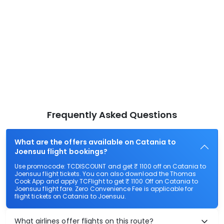
Frequently Asked Questions
What are the offers available on Catania to
Joensuu flight bookings?
Use promocode: TCDISCOUNT and get ₹ 1100 off on Catania to
Joensuu flight tickets. You can also download the Thomas
Cook App and apply TCFlight to get ₹ 1100 Off on Catania to
Joensuu flight fare. Zero Convenience Fee is applicable for
flight tickets on Catania to Joensuu.
What airlines offer flights on this route?