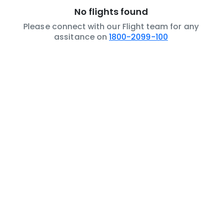
No flights found
Please connect with our Flight team for any
assitance on
1800-2099-100