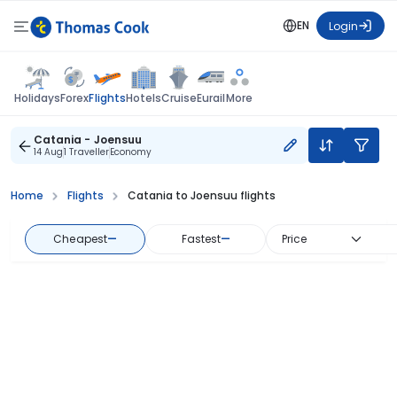
EN
Login
Flights
Holidays
Forex
Hotels
Cruise
Eurail
More
Catania - Joensuu
14 Aug
1 Traveller
Economy
Home
Flights
Catania to Joensuu flights
Cheapest
—
Fastest
—
Price