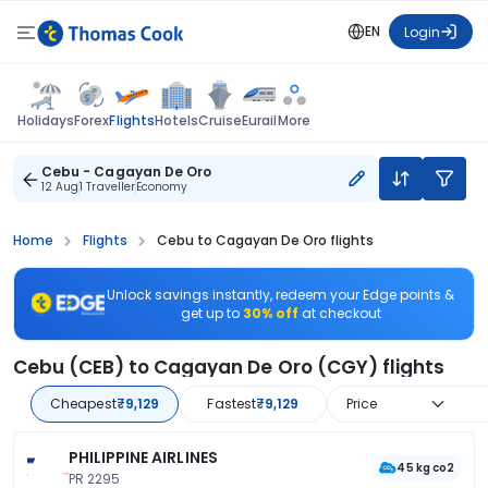
EN
Login
Flights
Holidays
Forex
Hotels
Cruise
Eurail
More
Cebu - Cagayan De Oro
12 Aug
1 Traveller
Economy
Home
Flights
Cebu to Cagayan De Oro flights
Unlock savings instantly, redeem your Edge points &
get up to
30% off
at checkout
Cebu (CEB) to Cagayan De Oro (CGY) flights
Cheapest
₹9,129
Fastest
₹9,129
Price
PHILIPPINE AIRLINES
45 kg co2
PR 2295