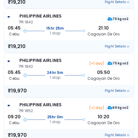
₹19,210
Flight Details
PHILIPPINE AIRLINES
75 kg co2
PR 1842
05:45
21:10
15hr 25m
1 stop
Cebu
Cagayan De Oro
₹19,210
Flight Details
PHILIPPINE AIRLINES
(+1 day)
75 kg co2
PR 1842
05:45
05:50
24hr 5m
1 stop
Cebu
Cagayan De Oro
₹19,970
Flight Details
PHILIPPINE AIRLINES
(+1 day)
66 kg co2
PR 1852
09:20
10:20
25hr 0m
1 stop
Cebu
Cagayan De Oro
₹19,970
Flight Details