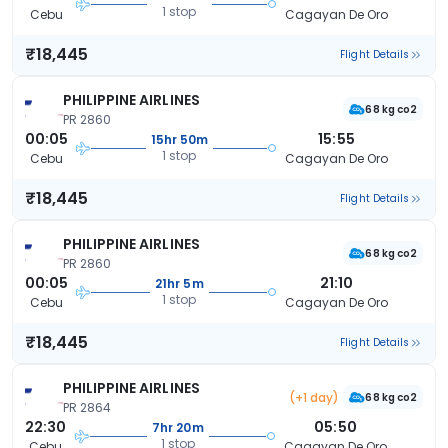
1 stop
Cebu
Cagayan De Oro
₹18,445
Flight Details
PHILIPPINE AIRLINES
68 kg co2
PR 2860
00:05
15:55
15hr 50m
1 stop
Cebu
Cagayan De Oro
₹18,445
Flight Details
PHILIPPINE AIRLINES
68 kg co2
PR 2860
00:05
21:10
21hr 5m
1 stop
Cebu
Cagayan De Oro
₹18,445
Flight Details
PHILIPPINE AIRLINES
(+1 day)
68 kg co2
PR 2864
22:30
05:50
7hr 20m
1 stop
Cebu
Cagayan De Oro