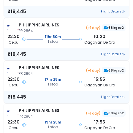
₹18,445
Flight Details
PHILIPPINE AIRLINES
(+1 day)
68 kg co2
PR 2864
22:30
10:20
11hr 50m
1 stop
Cebu
Cagayan De Oro
₹18,445
Flight Details
PHILIPPINE AIRLINES
(+1 day)
68 kg co2
PR 2864
22:30
15:55
17hr 25m
1 stop
Cebu
Cagayan De Oro
₹18,445
Flight Details
PHILIPPINE AIRLINES
(+1 day)
68 kg co2
PR 2864
22:30
17:55
19hr 25m
1 stop
Cebu
Cagayan De Oro