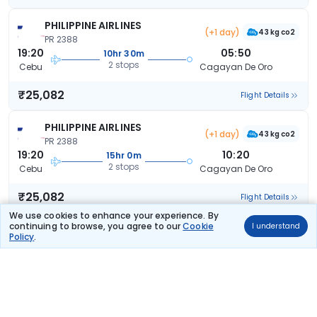
PHILIPPINE AIRLINES
(+1 day)
43 kg co2
PR 2388
19:20
05:50
10hr 30m
2 stops
Cebu
Cagayan De Oro
₹25,082
Flight Details
PHILIPPINE AIRLINES
(+1 day)
43 kg co2
PR 2388
19:20
10:20
15hr 0m
2 stops
Cebu
Cagayan De Oro
₹25,082
Flight Details
We use cookies to enhance your experience. By
continuing to browse, you agree to our
Cookie
I understand
PHILIPPINE AIRLINES
(+1 day)
Policy
.
70 kg co2
PR 2349
18:35
15:55
21hr 20m
2 stops
Cebu
Cagayan De Oro
₹25,184
Flight Details