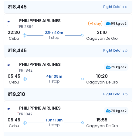
₹18,445
Flight Details
PHILIPPINE AIRLINES
(+1 day)
68 kg co2
PR 2864
22:30
21:10
22hr 40m
1 stop
Cebu
Cagayan De Oro
₹18,445
Flight Details
PHILIPPINE AIRLINES
75 kg co2
PR 1842
05:45
10:20
4hr 35m
1 stop
Cebu
Cagayan De Oro
₹19,210
Flight Details
PHILIPPINE AIRLINES
75 kg co2
PR 1842
05:45
15:55
10hr 10m
1 stop
Cebu
Cagayan De Oro