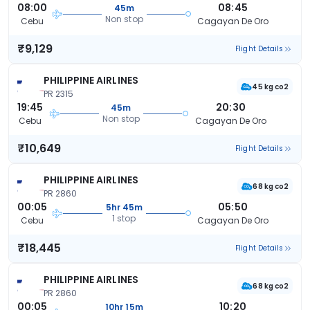
08:00
08:45
45m
Non stop
Cebu
Cagayan De Oro
₹9,129
Flight Details
PHILIPPINE AIRLINES
45 kg co2
PR 2315
19:45
20:30
45m
Non stop
Cebu
Cagayan De Oro
₹10,649
Flight Details
PHILIPPINE AIRLINES
68 kg co2
PR 2860
00:05
05:50
5hr 45m
1 stop
Cebu
Cagayan De Oro
₹18,445
Flight Details
PHILIPPINE AIRLINES
68 kg co2
PR 2860
00:05
10:20
10hr 15m