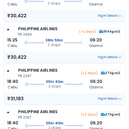
2 stops
Cebu
Ozamis
₹30,422
Flight Details
PHILIPPINE AIRLINES
(+2 days)
104 kg co2
PR 2995
15:25
06:20
38hr 55m
2 stops
Cebu
Ozamis
₹30,422
Flight Details
PHILIPPINE AIRLINES
(+2 days)
37 kg co2
PR 2287
18:40
06:20
35hr 40m
2 stops
Cebu
Ozamis
₹31,183
Flight Details
PHILIPPINE AIRLINES
(+2 days)
37 kg co2
PR 2287
18:40
06:20
35hr 40m
2 stops
Cebu
Ozamis