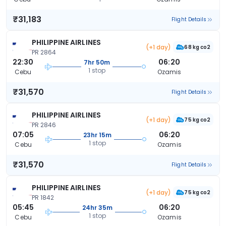
₹31,183
Flight Details
PHILIPPINE AIRLINES
(+1 day)
68 kg co2
PR 2864
22:30
06:20
7hr 50m
1 stop
Cebu
Ozamis
₹31,570
Flight Details
PHILIPPINE AIRLINES
(+1 day)
75 kg co2
PR 2846
07:05
06:20
23hr 15m
1 stop
Cebu
Ozamis
₹31,570
Flight Details
PHILIPPINE AIRLINES
(+1 day)
75 kg co2
PR 1842
05:45
06:20
24hr 35m
1 stop
Cebu
Ozamis