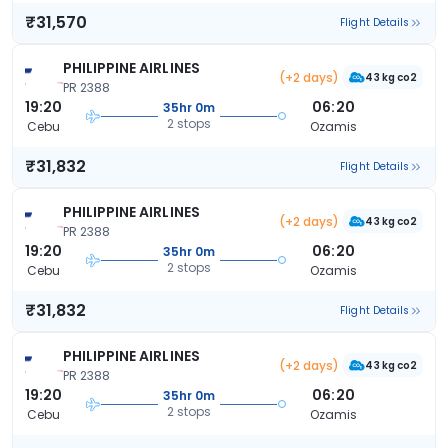
₹31,570
Flight Details
PHILIPPINE AIRLINES
(+2 days)
43 kg co2
PR 2388
19:20
06:20
35hr 0m
2 stops
Cebu
Ozamis
₹31,832
Flight Details
PHILIPPINE AIRLINES
(+2 days)
43 kg co2
PR 2388
19:20
06:20
35hr 0m
2 stops
Cebu
Ozamis
₹31,832
Flight Details
PHILIPPINE AIRLINES
(+2 days)
43 kg co2
PR 2388
19:20
06:20
35hr 0m
2 stops
Cebu
Ozamis