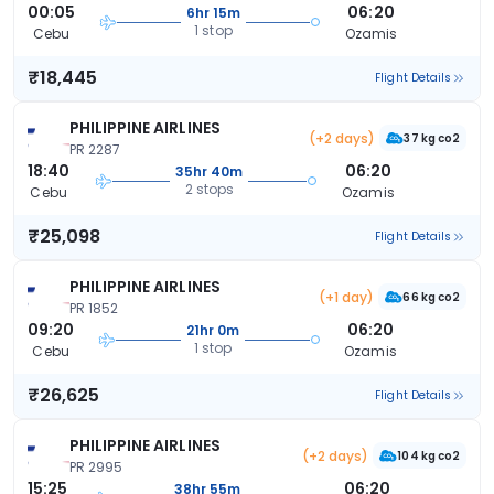
00:05
06:20
6hr 15m
1 stop
Cebu
Ozamis
₹18,445
Flight Details
PHILIPPINE AIRLINES
(+2 days)
37 kg co2
PR 2287
18:40
06:20
35hr 40m
2 stops
Cebu
Ozamis
₹25,098
Flight Details
PHILIPPINE AIRLINES
(+1 day)
66 kg co2
PR 1852
09:20
06:20
21hr 0m
1 stop
Cebu
Ozamis
₹26,625
Flight Details
PHILIPPINE AIRLINES
(+2 days)
104 kg co2
PR 2995
15:25
06:20
38hr 55m