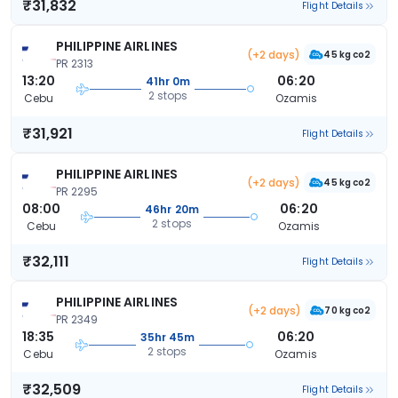
₹31,832
Flight Details
PHILIPPINE AIRLINES
(+2 days)
45 kg co2
PR 2313
13:20
06:20
41hr 0m
2 stops
Cebu
Ozamis
₹31,921
Flight Details
PHILIPPINE AIRLINES
(+2 days)
45 kg co2
PR 2295
08:00
06:20
46hr 20m
2 stops
Cebu
Ozamis
₹32,111
Flight Details
PHILIPPINE AIRLINES
(+2 days)
70 kg co2
PR 2349
18:35
06:20
35hr 45m
2 stops
Cebu
Ozamis
₹32,509
Flight Details