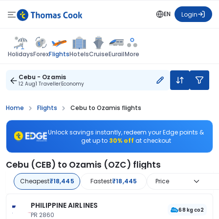
EN
Login
Flights
Holidays
Forex
Hotels
Cruise
Eurail
More
Cebu - Ozamis
12 Aug
1 Traveller
Economy
Home
Flights
Cebu to Ozamis flights
Unlock savings instantly, redeem your Edge points &
get up to
30% off
at checkout
Cebu (CEB) to Ozamis (OZC) flights
Cheapest
₹18,445
Fastest
₹18,445
Price
PHILIPPINE AIRLINES
68 kg co2
PR 2860