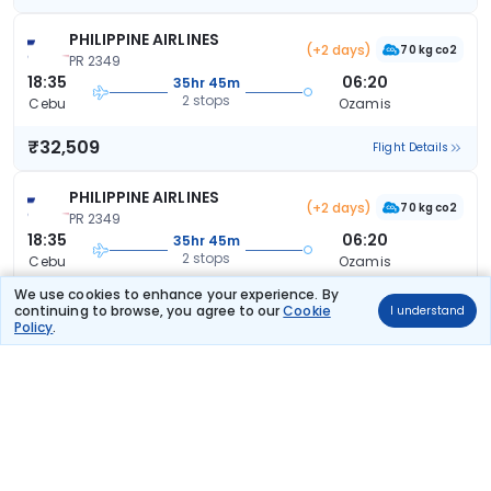
PHILIPPINE AIRLINES
(+2 days)
70 kg co2
PR 2349
18:35
06:20
35hr 45m
2 stops
Cebu
Ozamis
₹32,509
Flight Details
PHILIPPINE AIRLINES
(+2 days)
70 kg co2
PR 2349
18:35
06:20
35hr 45m
2 stops
Cebu
Ozamis
We use cookies to enhance your experience. By
₹32,509
Flight Details
continuing to browse, you agree to our
Cookie
I understand
Policy
.
PHILIPPINE AIRLINES
(+2 days)
70 kg co2
PR 2349
18:35
06:20
35hr 45m
2 stops
Cebu
Ozamis
₹32,509
Flight Details