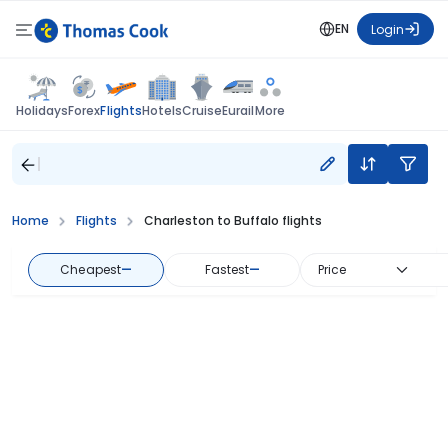
EN
Login
Flights
Holidays
Forex
Hotels
Cruise
Eurail
More
Home
Flights
Charleston to Buffalo flights
Cheapest
—
Fastest
—
Price