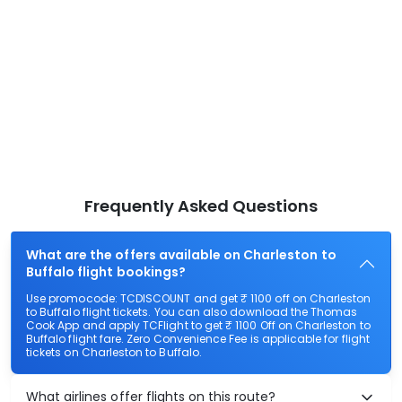
Frequently Asked Questions
What are the offers available on Charleston to
Buffalo flight bookings?
Use promocode: TCDISCOUNT and get ₹ 1100 off on Charleston
to Buffalo flight tickets. You can also download the Thomas
Cook App and apply TCFlight to get ₹ 1100 Off on Charleston to
Buffalo flight fare. Zero Convenience Fee is applicable for flight
tickets on Charleston to Buffalo.
What airlines offer flights on this route?