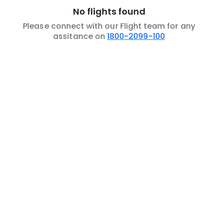
No flights found
Please connect with our Flight team for any
assitance on
1800-2099-100