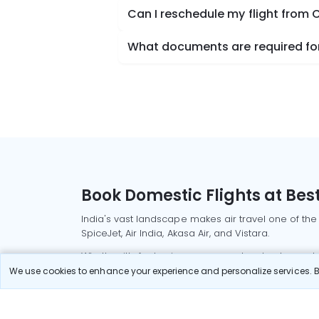
Can I reschedule my flight from 
What documents are required for 
Book Domestic Flights at Best
India's vast landscape makes air travel one of the
SpiceJet, Air India, Akasa Air, and Vistara.
Whether it’s for business or a weekend getaway, bo
We use cookies to enhance your experience and personalize services. By
Read More
Most Popular Domestic Flight
Delhi to Mu