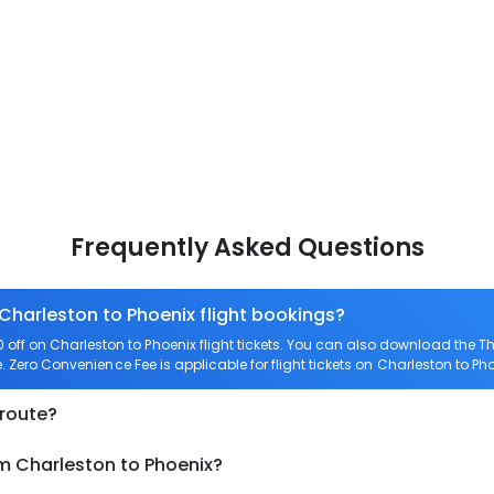
Frequently Asked Questions
 Charleston to Phoenix flight bookings?
ff on Charleston to Phoenix flight tickets. You can also download the 
e. Zero Convenience Fee is applicable for flight tickets on Charleston to Pho
 route?
om Charleston to Phoenix?