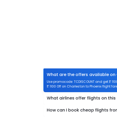
What are the offers available on
Use promocode: TCDISCOUNT and get ₹ 1100 o
₹ 1100 Off on Charleston to Phoenix flight far
What airlines offer flights on this
How can I book cheap flights fr