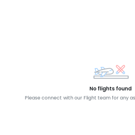
No flights found
Please connect with our Flight team for any a