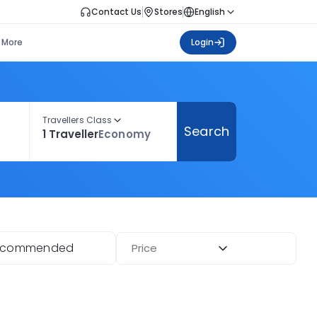
Contact Us
Stores
English
More
Login
Travellers Class
Search
1 Traveller
Economy
ecommended
Price