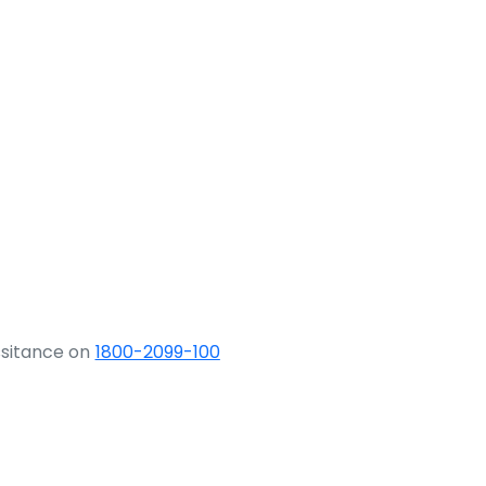
ssitance on
1800-2099-100