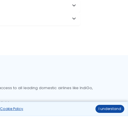
cess to all leading domestic airlines like IndiGo,
liable.
r
Cookie Policy
.
I understand
Delhi to Bangalore flights
Delhi to Goa flights