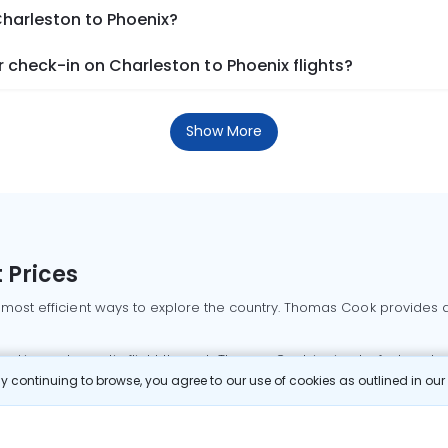
Charleston to Phoenix?
check-in on Charleston to Phoenix flights?
Show More
 Prices
 most efficient ways to explore the country. Thomas Cook provides ac
oking a domestic flight through Thomas Cook is simple, fast, and re
 continuing to browse, you agree to our use of cookies as outlined in ou
mbai flights
Mumbai to Delhi flights
Bangalore to Delhi flights