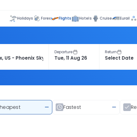
Flights
Holidays
Forex
Hotels
Cruise
Eurail
Departure
Return
heapest
—
Fastest
—
R