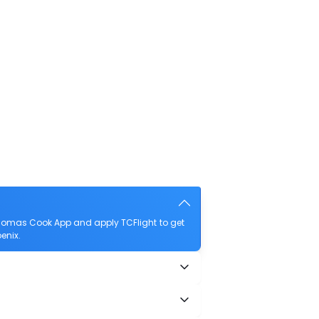
Thomas Cook App and apply TCFlight to get
enix.