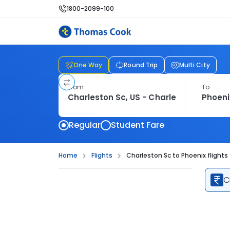
1800-2099-100
One Way
Round Trip
Multi City
From
To
Regular
Student Fare
Home
Flights
Charleston Sc to Phoenix flights
C