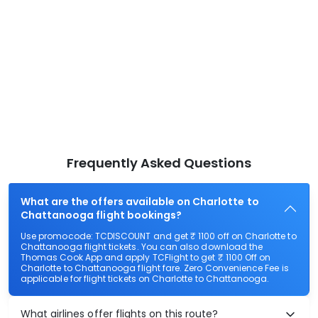
Frequently Asked Questions
What are the offers available on Charlotte to
Chattanooga flight bookings?
Use promocode: TCDISCOUNT and get ₹ 1100 off on Charlotte to
Chattanooga flight tickets. You can also download the
Thomas Cook App and apply TCFlight to get ₹ 1100 Off on
Charlotte to Chattanooga flight fare. Zero Convenience Fee is
applicable for flight tickets on Charlotte to Chattanooga.
What airlines offer flights on this route?