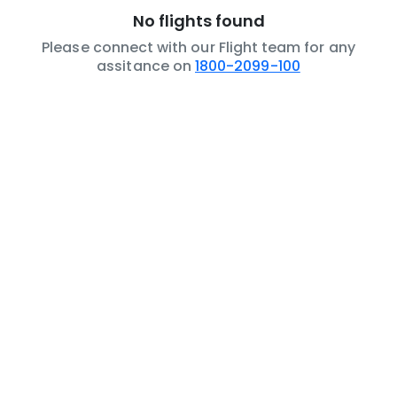
No flights found
Please connect with our Flight team for any
assitance on
1800-2099-100