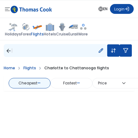
EN
Login
Flights
Holidays
Forex
Hotels
Cruise
Eurail
More
Home
Flights
Charlotte to Chattanooga flights
Cheapest
—
Fastest
—
Price