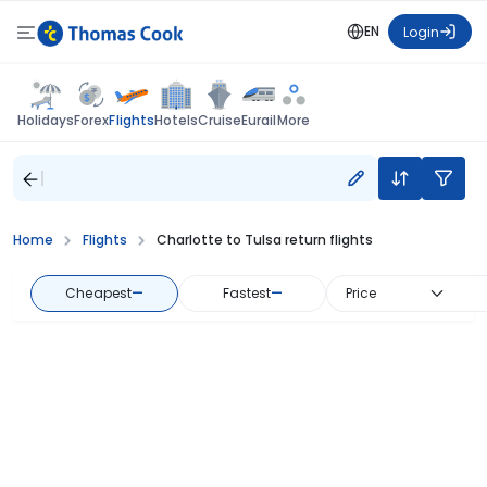
EN
Login
Flights
Holidays
Forex
Hotels
Cruise
Eurail
More
Home
Flights
Charlotte to Tulsa return flights
Cheapest
—
Fastest
—
Price