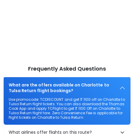
Frequently Asked Questions
What are the offers available on Charlotte to
Tulsa Return flight bookings?
Use promocode: TCDISCOUNT and get ₹ 1100 off on Charlotte to
Tulsa Return flight tickets. You can also download the Thomas
Cook App and apply TCFlight to get ₹ 1100 Off on Charlotte to
Tulsa Return flight fare. Zero Convenience Fee is applicable for
flight tickets on Charlotte to Tulsa Return.
What airlines offer flights on this route?