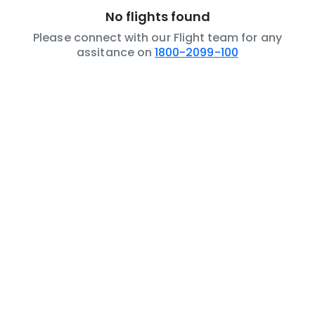
No flights found
Please connect with our Flight team for any
assitance on
1800-2099-100