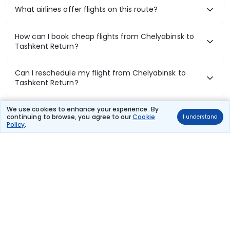
What airlines offer flights on this route?
How can I book cheap flights from Chelyabinsk to
Tashkent Return?
Can I reschedule my flight from Chelyabinsk to
Tashkent Return?
What documents are required for check-in on
We use cookies to enhance your experience. By
continuing to browse, you agree to our
Cookie
I understand
Chelyabinsk to Tashkent Return flights?
Policy
.
Show More
Book Domestic Flights at Best Prices
India's vast landscape makes air travel one of the most efficient
ways to explore the country. Thomas Cook provides access to all
leading domestic airlines like IndiGo, SpiceJet, Air India, Akasa Air,