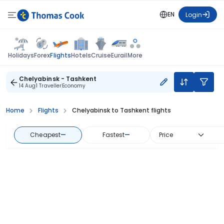
EN
Login
Flights
Holidays
Forex
Hotels
Cruise
Eurail
More
Chelyabinsk - Tashkent
14 Aug
1 Traveller
Economy
Home
Flights
Chelyabinsk to Tashkent flights
Cheapest
—
Fastest
—
Price