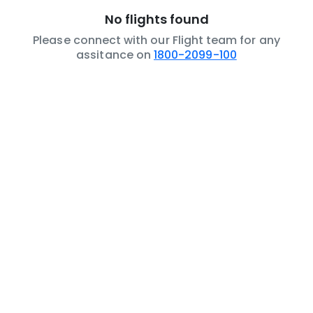
No flights found
Please connect with our Flight team for any
assitance on
1800-2099-100