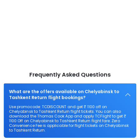
Frequently Asked Questions
What are the offers available on Chelyabinsk to
Tashkent Return flight bookings?
Use promocode: TCDISCOUNT and get ₹ 1100 off on
Chelyabinsk to Tashkent Return flight tickets. You can also
download the Thomas Cook App and apply TCFlight to get ₹
1100 Off on Chelyabinsk to Tashkent Return flight fare. Zero
Convenience Fee is applicable for flight tickets on Chelyabinsk
to Tashkent Return.