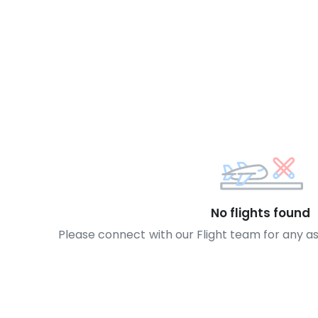
No flights found
Please connect with our Flight team for any a