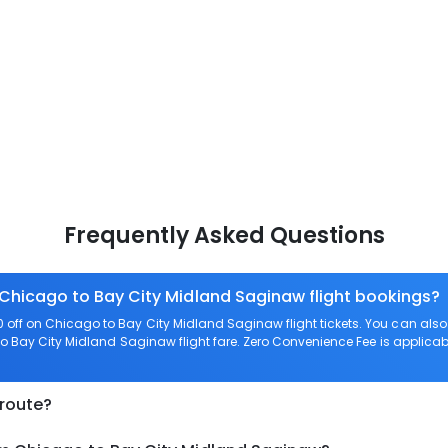
Frequently Asked Questions
 Chicago to Bay City Midland Saginaw flight bookings?
 off on Chicago to Bay City Midland Saginaw flight tickets. You can a
to Bay City Midland Saginaw flight fare. Zero Convenience Fee is applicable
 route?