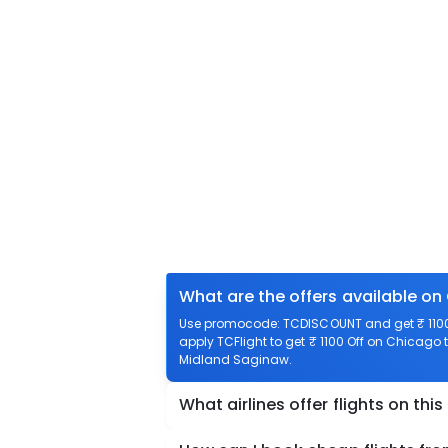
What are the offers available on
Use promocode: TCDISCOUNT and get ₹ 1100
apply TCFlight to get ₹ 1100 Off on Chicago 
Midland Saginaw.
What airlines offer flights on this