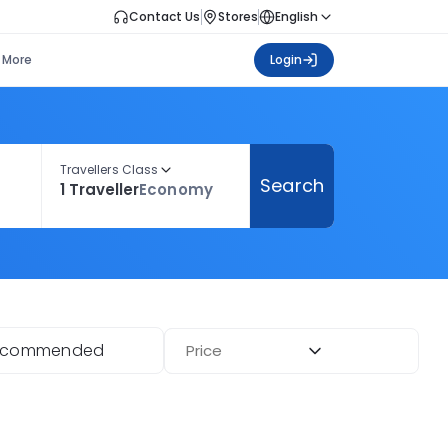
Contact Us
Stores
English
More
Login
Travellers Class
Search
1 Traveller
Economy
ecommended
Price