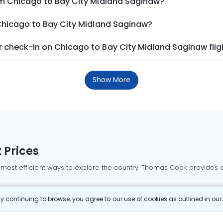
om Chicago to Bay City Midland Saginaw?
 Chicago to Bay City Midland Saginaw?
 check-in on Chicago to Bay City Midland Saginaw flig
Show More
 Prices
 most efficient ways to explore the country. Thomas Cook provides ac
oking a domestic flight through Thomas Cook is simple, fast, and re
 continuing to browse, you agree to our use of cookies as outlined in ou