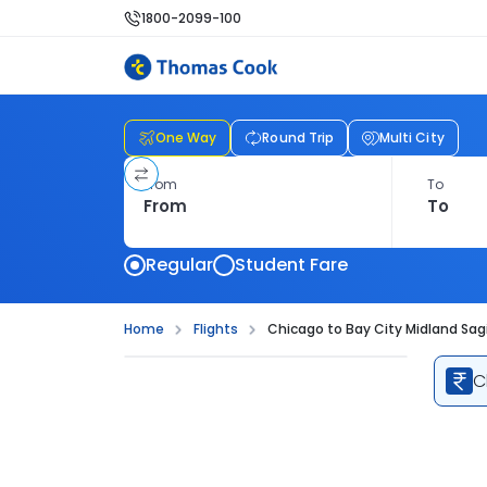
1800-2099-100
One Way
Round Trip
Multi City
From
To
Regular
Student Fare
Home
Flights
Chicago to Bay City Midland Sag
C