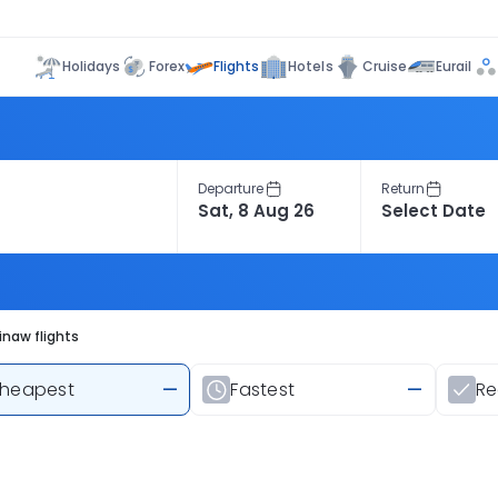
Flights
Holidays
Forex
Hotels
Cruise
Eurail
Departure
Return
inaw flights
heapest
—
Fastest
—
R