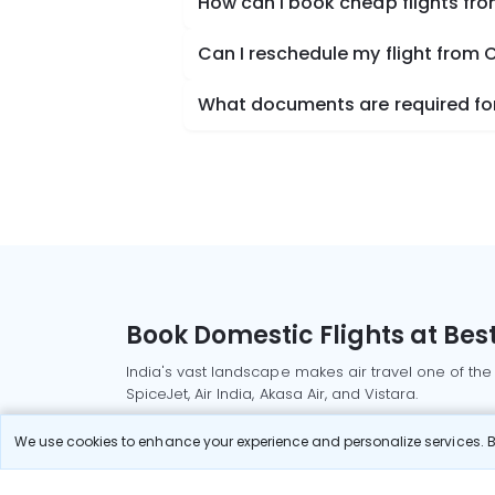
How can I book cheap flights fr
Can I reschedule my flight from
What documents are required for
Book Domestic Flights at Best
India's vast landscape makes air travel one of the
SpiceJet, Air India, Akasa Air, and Vistara.
Whether it’s for business or a weekend getaway, bo
We use cookies to enhance your experience and personalize services. By
Read More