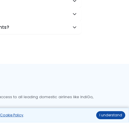
hts?
cess to all leading domestic airlines like IndiGo,
liable.
r
Cookie Policy
.
I understand