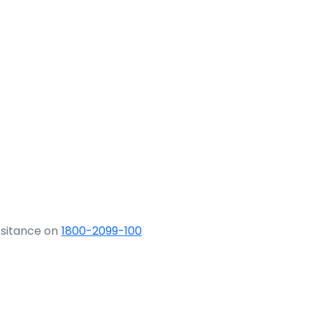
ssitance on
1800-2099-100