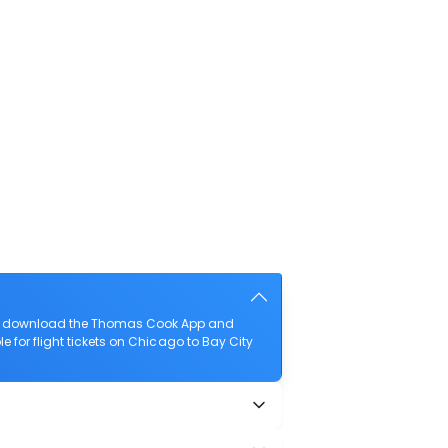
lso download the Thomas Cook App and
 for flight tickets on Chicago to Bay City