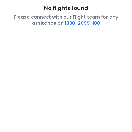
No flights found
Please connect with our Flight team for any
assitance on
1800-2099-100