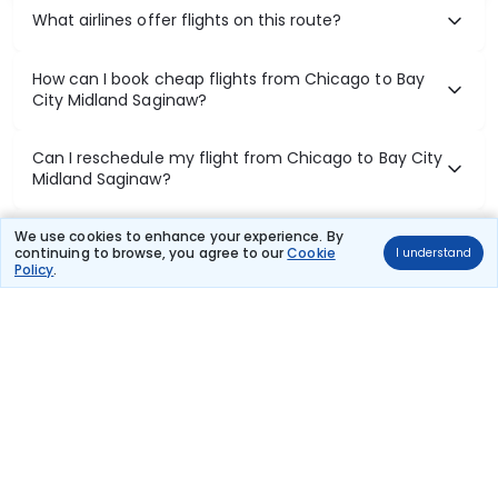
What airlines offer flights on this route?
How can I book cheap flights from Chicago to Bay
City Midland Saginaw?
Can I reschedule my flight from Chicago to Bay City
Midland Saginaw?
What documents are required for check-in on
We use cookies to enhance your experience. By
continuing to browse, you agree to our
Cookie
I understand
Chicago to Bay City Midland Saginaw flights?
Policy
.
Show More
Book Domestic Flights at Best Prices
India's vast landscape makes air travel one of the most efficient
ways to explore the country. Thomas Cook provides access to all
leading domestic airlines like IndiGo, SpiceJet, Air India, Akasa Air,