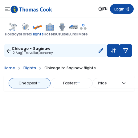
EN
Login
Flights
Holidays
Forex
Hotels
Cruise
Eurail
More
Chicago - Saginaw
12 Aug
1 Traveller
Economy
Home
Flights
Chicago to Saginaw flights
Cheapest
—
Fastest
—
Price