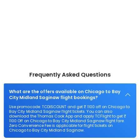
Frequently Asked Questions
What are the offers available on Chicago to Bay
City Midland Saginaw flight bookings?
Use promocode: TCDISCOUNT and get ₹ 1100 off on Chicago to
Bay City Midland Saginaw flight tickets. You can also
download the Thomas Cook App and apply TCFlight to get ₹
1100 Off on Chicago to Bay City Midland Saginaw flight fare.
Zero Convenience Fee is applicable for flight tickets on
Chicago to Bay City Midland Saginaw.