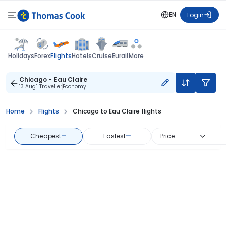
EN
Login
Flights
Holidays
Forex
Hotels
Cruise
Eurail
More
Chicago - Eau Claire
13 Aug
1 Traveller
Economy
Home
Flights
Chicago to Eau Claire flights
Cheapest
—
Fastest
—
Price