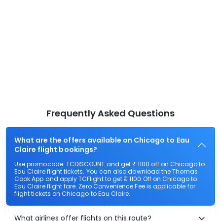
Frequently Asked Questions
What are the offers available on Chicago to Eau
Claire flight bookings?
Use promocode: TCDISCOUNT and get ₹ 1100 off on Chicago to
Eau Claire flight tickets. You can also download the Thomas
Cook App and apply TCFlight to get ₹ 1100 Off on Chicago to
Eau Claire flight fare. Zero Convenience Fee is applicable for
flight tickets on Chicago to Eau Claire.
What airlines offer flights on this route?