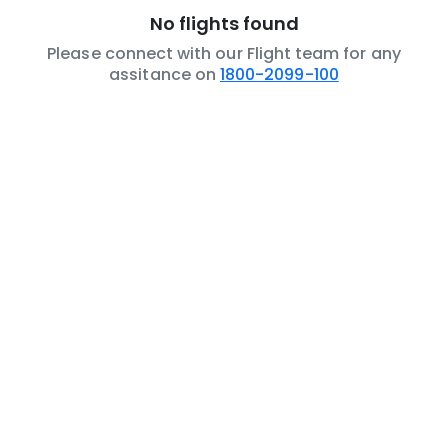
No flights found
Please connect with our Flight team for any
assitance on
1800-2099-100