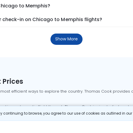
 Chicago to Memphis?
 check-in on Chicago to Memphis flights?
Show More
 Prices
 most efficient ways to explore the country. Thomas Cook provides ac
oking a domestic flight through Thomas Cook is simple, fast, and re
 continuing to browse, you agree to our use of cookies as outlined in ou
mbai flights
Mumbai to Delhi flights
Bangalore to Delhi flights