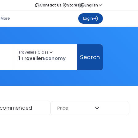
Contact Us
Stores
English
More
Login
Travellers Class
Search
1 Traveller
Economy
ecommended
Price