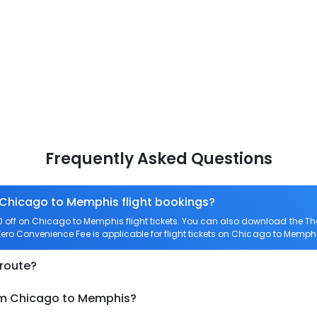
Frequently Asked Questions
n Chicago to Memphis flight bookings?
off on Chicago to Memphis flight tickets. You can also download the T
Zero Convenience Fee is applicable for flight tickets on Chicago to Memphi
 route?
rom Chicago to Memphis?