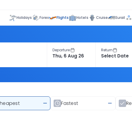
Flights
Holidays
Forex
Hotels
Cruise
Eurail
Departure
Return
heapest
—
Fastest
—
R