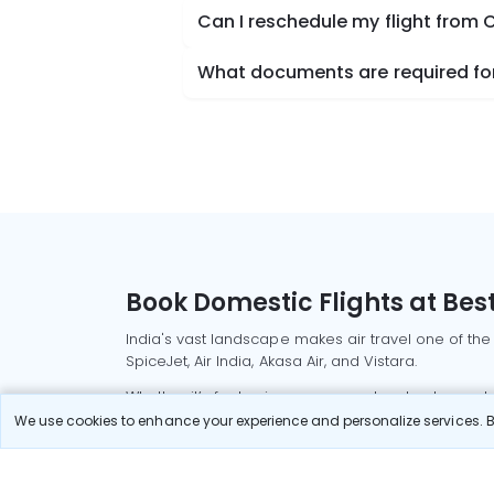
Can I reschedule my flight from
What documents are required for
Book Domestic Flights at Best
India's vast landscape makes air travel one of the
SpiceJet, Air India, Akasa Air, and Vistara.
Whether it’s for business or a weekend getaway, bo
We use cookies to enhance your experience and personalize services. By
Read More
Most Popular Domestic Flight
Delhi to Mu