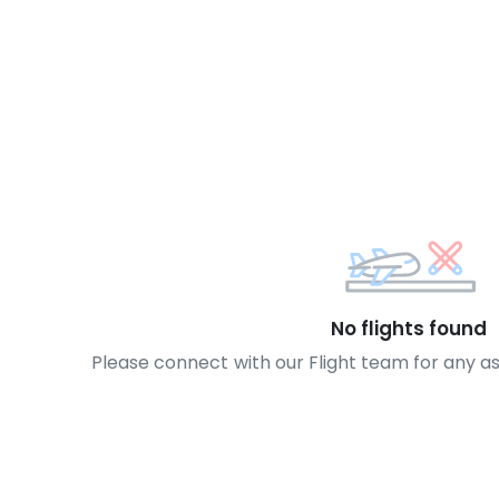
No flights found
Please connect with our Flight team for any a