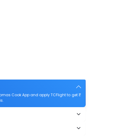
homas Cook App and apply TCFlight to get ₹
s.