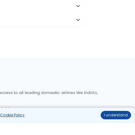
cess to all leading domestic airlines like IndiGo,
liable.
r
Cookie Policy
.
I understand
Delhi to Bangalore flights
Delhi to Goa flights