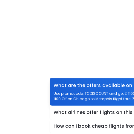
What are the offers available o
Use promocode: TCDISCOUNT and get ₹ 1100 
1100 Off on Chicago to Memphis flight fare. 
What airlines offer flights on this
How can I book cheap flights f