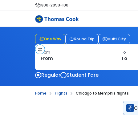
1800-2099-100
One Way
Round Trip
Multi City
From
To
Regular
Student Fare
Home
Flights
Chicago to Memphis flights
C