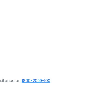
ssitance on
1800-2099-100