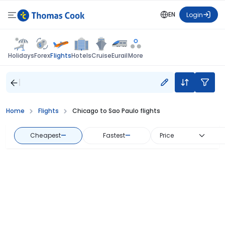
EN
Login
Flights
Holidays
Forex
Hotels
Cruise
Eurail
More
Home
Flights
Chicago to Sao Paulo flights
Cheapest
—
Fastest
—
Price