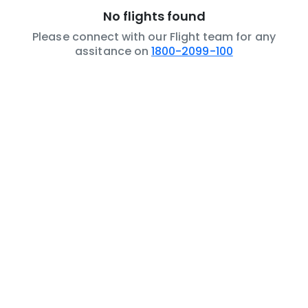
No flights found
Please connect with our Flight team for any
assitance on
1800-2099-100