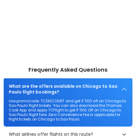
Frequently Asked Questions
What are the offers available on Chicago to Sao
Paulo flight bookings?
Use promocode: TCDISCOUNT and get ₹ 1100 off on Chicago to
Sao Paulo flight tickets. You can also download the Thomas
Cook App and apply TCFlight to get ₹ 1100 Off on Chicago to
Sao Paulo flight fare. Zero Convenience Fee is applicable for
flight tickets on Chicago to Sao Paulo.
What airlines offer flights on this route?