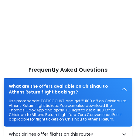
Frequently Asked Questions
What are the offers available on Chisinau to
Athens Return flight bookings?
Use promocode: TCDISCOUNT and get ₹ 1100 off on Chisinau to
Athens Return flight tickets. You can also download the
Thomas Cook App and apply TCFlight to get ₹ 1100 Off on
Chisinau to Athens Return flight fare. Zero Convenience Fee is
applicable for flight tickets on Chisinau to Athens Return.
What airlines offer flights on this route?