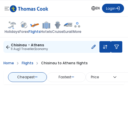
EN
Login
Flights
Holidays
Forex
Hotels
Cruise
Eurail
More
Chisinau - Athens
11 Aug
1 Traveller
Economy
Home
Flights
Chisinau to Athens flights
Cheapest
—
Fastest
—
Price