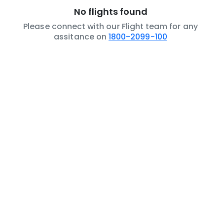
No flights found
Please connect with our Flight team for any
assitance on
1800-2099-100