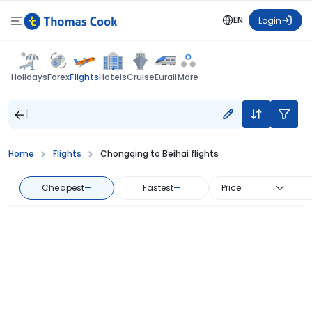
EN
Login
Flights
Holidays
Forex
Hotels
Cruise
Eurail
More
Home
Flights
Chongqing to Beihai flights
Cheapest
—
Fastest
—
Price