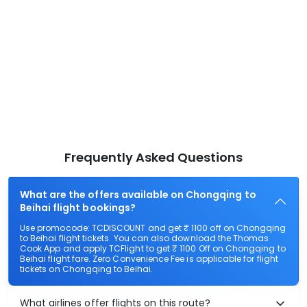
Frequently Asked Questions
What are the offers available on Chongqing to
Beihai flight bookings?
Use promocode: TCDISCOUNT and get ₹ 1100 off on Chongqing
to Beihai flight tickets. You can also download the Thomas
Cook App and apply TCFlight to get ₹ 1100 Off on Chongqing to
Beihai flight fare. Zero Convenience Fee is applicable for flight
tickets on Chongqing to Beihai.
What airlines offer flights on this route?