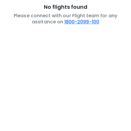
No flights found
Please connect with our Flight team for any
assitance on
1800-2099-100