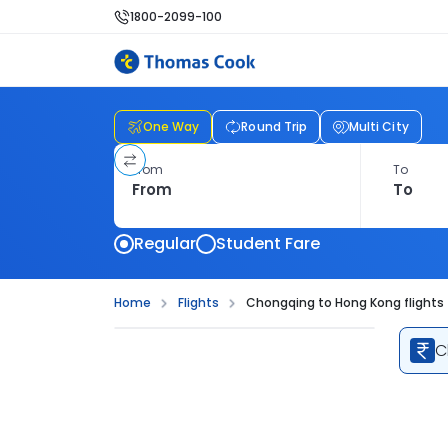
1800-2099-100
One Way
Round Trip
Multi City
From
To
Regular
Student Fare
Home
Flights
Chongqing to Hong Kong flights
C