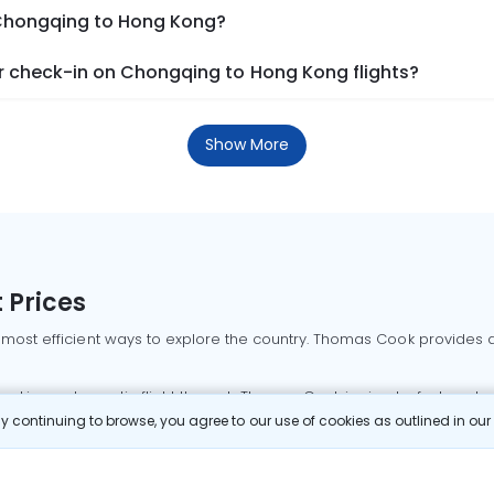
 Chongqing to Hong Kong?
 check-in on Chongqing to Hong Kong flights?
Show More
 Prices
 most efficient ways to explore the country. Thomas Cook provides ac
oking a domestic flight through Thomas Cook is simple, fast, and re
 continuing to browse, you agree to our use of cookies as outlined in ou
mbai flights
Mumbai to Delhi flights
Bangalore to Delhi flights