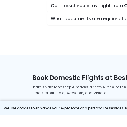
Can I reschedule my flight from
What documents are required for
Book Domestic Flights at Best
India's vast landscape makes air travel one of the
SpiceJet, Air India, Akasa Air, and Vistara.
Whether it’s for business or a weekend getaway, bo
We use cookies to enhance your experience and personalize services. By
Read More
Most Popular Domestic Flight
Delhi to Mu