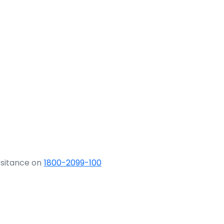
ssitance on
1800-2099-100