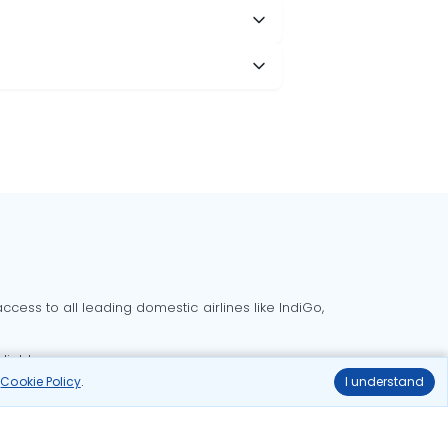
cess to all leading domestic airlines like IndiGo,
liable.
r
Cookie Policy
.
I understand
Delhi to Bangalore flights
Delhi to Goa flights