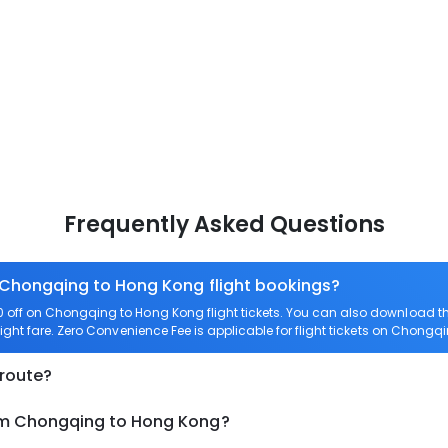
Frequently Asked Questions
n Chongqing to Hong Kong flight bookings?
off on Chongqing to Hong Kong flight tickets. You can also download 
ight fare. Zero Convenience Fee is applicable for flight tickets on Chong
 route?
rom Chongqing to Hong Kong?