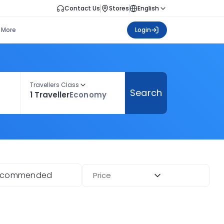
Contact Us
Stores
English
More
Login
Travellers Class
Search
1 Traveller
Economy
ecommended
Price