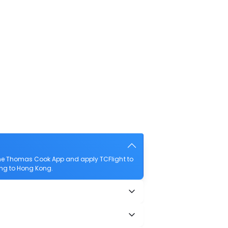
the Thomas Cook App and apply TCFlight to
qing to Hong Kong.