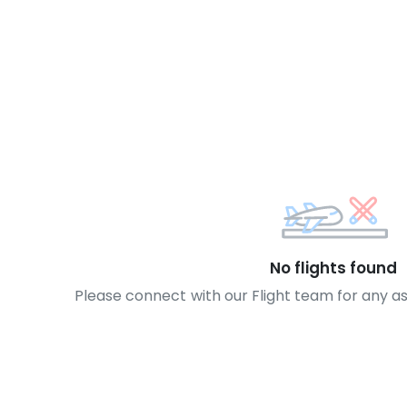
No flights found
Please connect with our Flight team for any a