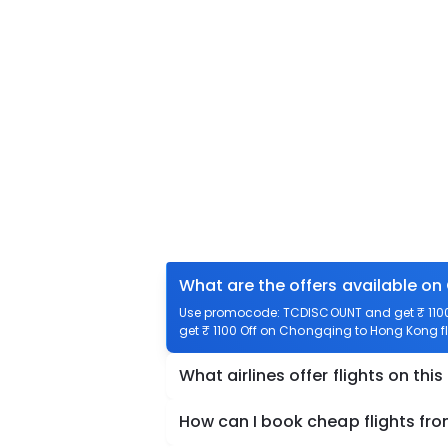
What are the offers available o
Use promocode: TCDISCOUNT and get ₹ 1100 
get ₹ 1100 Off on Chongqing to Hong Kong fl
What airlines offer flights on this
How can I book cheap flights f