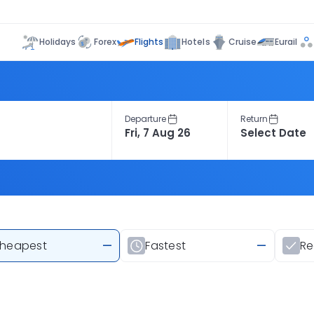
Flights
Holidays
Forex
Hotels
Cruise
Eurail
Departure
Return
heapest
—
Fastest
—
R