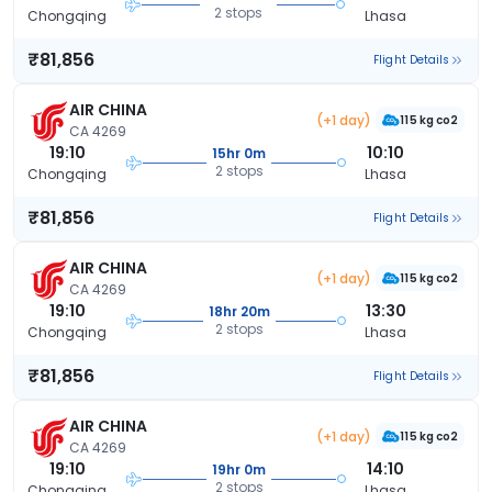
2 stops
Chongqing
Lhasa
₹81,856
Flight Details
AIR CHINA
(+1 day)
115 kg co2
CA 4269
19:10
10:10
15hr 0m
2 stops
Chongqing
Lhasa
₹81,856
Flight Details
AIR CHINA
(+1 day)
115 kg co2
CA 4269
19:10
13:30
18hr 20m
2 stops
Chongqing
Lhasa
₹81,856
Flight Details
AIR CHINA
(+1 day)
115 kg co2
CA 4269
19:10
14:10
19hr 0m
2 stops
Chongqing
Lhasa