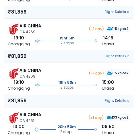
₹81,856
Flight Details
AIR CHINA
(+1 day)
115 kg co2
CA 4269
19:10
14:15
19hr 5m
2 stops
Chongqing
Lhasa
₹81,856
Flight Details
AIR CHINA
(+1 day)
115 kg co2
CA 4269
19:10
15:00
19hr 50m
2 stops
Chongqing
Lhasa
₹81,856
Flight Details
AIR CHINA
(+1 day)
133 kg co2
CA 4251
13:00
09:50
20hr 50m
2 stops
Chongqing
Lhasa