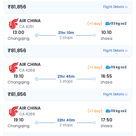
₹81,856
Flight Details
AIR CHINA
(+1 day)
133 kg co2
CA 4251
13:00
10:10
21hr 10m
2 stops
Chongqing
Lhasa
₹81,856
Flight Details
AIR CHINA
(+1 day)
115 kg co2
CA 4269
19:10
16:55
21hr 45m
2 stops
Chongqing
Lhasa
₹81,856
Flight Details
AIR CHINA
(+1 day)
115 kg co2
CA 4269
19:10
17:50
22hr 40m
2 stops
Chongqing
Lhasa