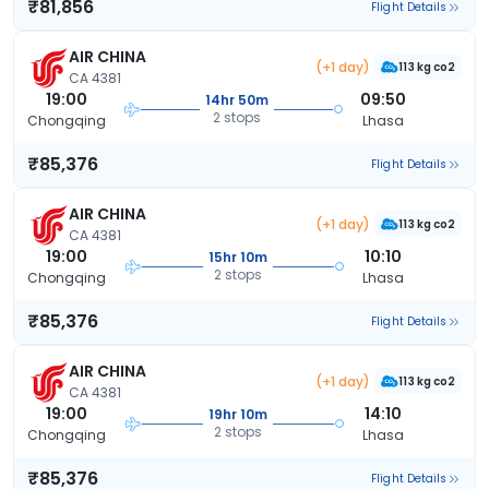
₹81,856
Flight Details
AIR CHINA
(+1 day)
113 kg co2
CA 4381
19:00
09:50
14hr 50m
2 stops
Chongqing
Lhasa
₹85,376
Flight Details
AIR CHINA
(+1 day)
113 kg co2
CA 4381
19:00
10:10
15hr 10m
2 stops
Chongqing
Lhasa
₹85,376
Flight Details
AIR CHINA
(+1 day)
113 kg co2
CA 4381
19:00
14:10
19hr 10m
2 stops
Chongqing
Lhasa
₹85,376
Flight Details