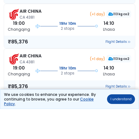
AIR CHINA
(+1 day)
113 kg co2
CA 4381
19:00
14:10
19hr 10m
2 stops
Chongqing
Lhasa
₹85,376
Flight Details
AIR CHINA
(+1 day)
113 kg co2
CA 4381
19:00
14:10
19hr 10m
2 stops
Chongqing
Lhasa
₹85,376
Flight Details
We use cookies to enhance your experience. By
continuing to browse, you agree to our
Cookie
I understand
AIR CHINA
(+1 day)
Policy
.
113 kg co2
CA 4381
19:00
14:15
19hr 15m
2 stops
Chongqing
Lhasa
₹85,376
Flight Details