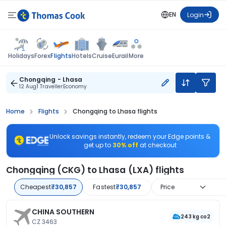
EN
Login
Flights
Holidays
Forex
Hotels
Cruise
Eurail
More
Chongqing - Lhasa
12 Aug
1 Traveller
Economy
Home
Flights
Chongqing to Lhasa flights
Unlock savings instantly, redeem your Edge points &
get up to
30% off
at checkout
Chongqing (CKG) to Lhasa (LXA) flights
Cheapest
₹30,857
Fastest
₹30,857
Price
CHINA SOUTHERN
243 kg co2
CZ 3463