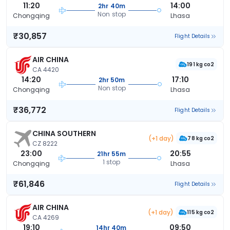
11:20
14:00
2hr 40m
Non stop
Chongqing
Lhasa
₹30,857
Flight Details
AIR CHINA
191 kg co2
CA 4420
14:20
17:10
2hr 50m
Non stop
Chongqing
Lhasa
₹36,772
Flight Details
CHINA SOUTHERN
(+1 day)
78 kg co2
CZ 8222
23:00
20:55
21hr 55m
1 stop
Chongqing
Lhasa
₹61,846
Flight Details
AIR CHINA
(+1 day)
115 kg co2
CA 4269
19:10
09:50
14hr 40m