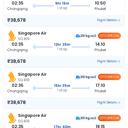
02:35
10:50
9hr 15m
1 stop
Chongqing
Phuket
₹38,678
Flight Details
Singapore Air
TCSPECIAL
251 kg co2
SQ 819
02:35
14:10
12hr 35m
1 stop
Chongqing
Phuket
₹38,678
Flight Details
Singapore Air
TCSPECIAL
251 kg co2
SQ 819
02:35
17:10
15hr 35m
1 stop
Chongqing
Phuket
₹38,678
Flight Details
Singapore Air
TCSPECIAL
251 kg co2
SQ 819
02:35
19:15
17hr 40m