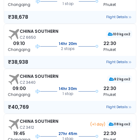
1 stop
Chongqing
Phuket
₹38,678
Flight Details
CHINA SOUTHERN
100 kg co2
CZ 6650
09:10
22:30
14hr 20m
2 stops
Chongqing
Phuket
₹38,938
Flight Details
CHINA SOUTHERN
92 kg co2
CZ 3440
09:00
22:30
14hr 30m
1 stop
Chongqing
Phuket
₹40,769
Flight Details
CHINA SOUTHERN
(+1 day)
118 kg co2
CZ 3412
19:45
22:30
27hr 45m
1 stop
Chongqing
Phuket