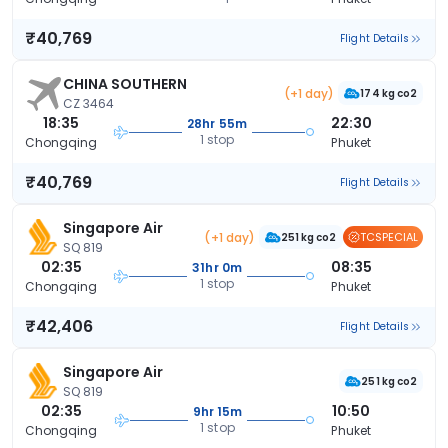
₹40,769
Flight Details
CHINA SOUTHERN
(+1 day)
174 kg co2
CZ 3464
18:35
22:30
28hr 55m
1 stop
Chongqing
Phuket
₹40,769
Flight Details
Singapore Air
(+1 day)
TCSPECIAL
251 kg co2
SQ 819
02:35
08:35
31hr 0m
1 stop
Chongqing
Phuket
₹42,406
Flight Details
Singapore Air
251 kg co2
SQ 819
02:35
10:50
9hr 15m
1 stop
Chongqing
Phuket