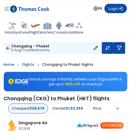
EN
Login
Flights
Holidays
Forex
Hotels
Cruise
Eurail
More
Chongqing - Phuket
13 Aug
1 Traveller
Economy
Home
Flights
Chongqing to Phuket flights
Unlock savings instantly, redeem your Edge points &
get up to
30% off
at checkout
Chongqing (CKG) to Phuket (HKT) flights
Cheapest
₹38,678
Fastest
₹1,53,359
Price
Singapore Air
TCSPECIAL
251 kg co2
SQ 819