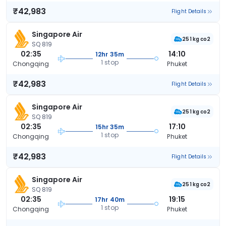
₹42,983
Flight Details
Singapore Air
251 kg co2
SQ 819
02:35
14:10
12hr 35m
1 stop
Chongqing
Phuket
₹42,983
Flight Details
Singapore Air
251 kg co2
SQ 819
02:35
17:10
15hr 35m
1 stop
Chongqing
Phuket
₹42,983
Flight Details
Singapore Air
251 kg co2
SQ 819
02:35
19:15
17hr 40m
1 stop
Chongqing
Phuket