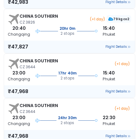
₹42,983
Flight Details
CHINA SOUTHERN
(+1 day)
79 kg co2
CZ 3826
20:40
15:40
20hr 0m
2 stops
Chongqing
Phuket
₹47,827
Flight Details
CHINA SOUTHERN
(+1 day)
CZ 3644
23:00
15:40
17hr 40m
2 stops
Chongqing
Phuket
₹47,968
Flight Details
CHINA SOUTHERN
(+1 day)
CZ 3644
23:00
22:30
24hr 30m
2 stops
Chongqing
Phuket
₹47,968
Flight Details