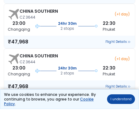
CHINA SOUTHERN
(+1 day)
CZ 3644
23:00
22:30
24hr 30m
2 stops
Chongqing
Phuket
₹47,968
Flight Details
CHINA SOUTHERN
(+1 day)
CZ 3644
23:00
22:30
24hr 30m
2 stops
Chongqing
Phuket
₹47,968
Flight Details
We use cookies to enhance your experience. By
continuing to browse, you agree to our
Cookie
I understand
CHINA SOUTHERN
(+1 day)
Policy
.
CZ 3644
23:00
22:30
24hr 30m
2 stops
Chongqing
Phuket
₹47,968
Flight Details