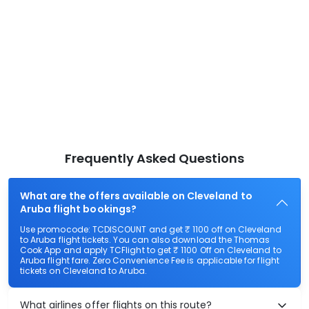
Frequently Asked Questions
What are the offers available on Cleveland to
Aruba flight bookings?
Use promocode: TCDISCOUNT and get ₹ 1100 off on Cleveland
to Aruba flight tickets. You can also download the Thomas
Cook App and apply TCFlight to get ₹ 1100 Off on Cleveland to
Aruba flight fare. Zero Convenience Fee is applicable for flight
tickets on Cleveland to Aruba.
What airlines offer flights on this route?