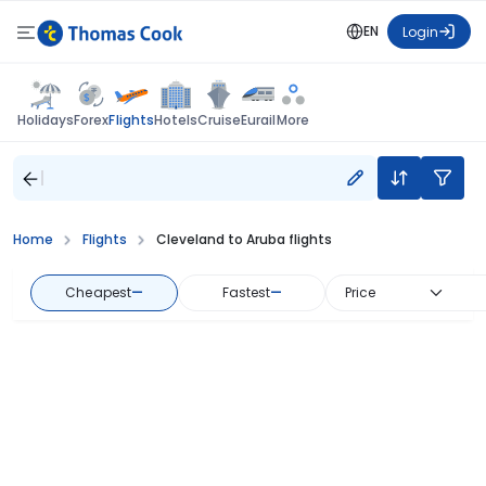
EN
Login
Flights
Holidays
Forex
Hotels
Cruise
Eurail
More
Home
Flights
Cleveland to Aruba flights
Cheapest
—
Fastest
—
Price