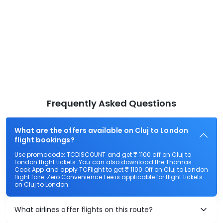
Frequently Asked Questions
What are the offers available on Cluj to London
flight bookings?
Use promocode: TCDISCOUNT and get ₹ 1100 off on Cluj to
London flight tickets. You can also download the Thomas
Cook App and apply TCFlight to get ₹ 1100 Off on Cluj to London
flight fare. Zero Convenience Fee is applicable for flight tickets
on Cluj to London.
What airlines offer flights on this route?