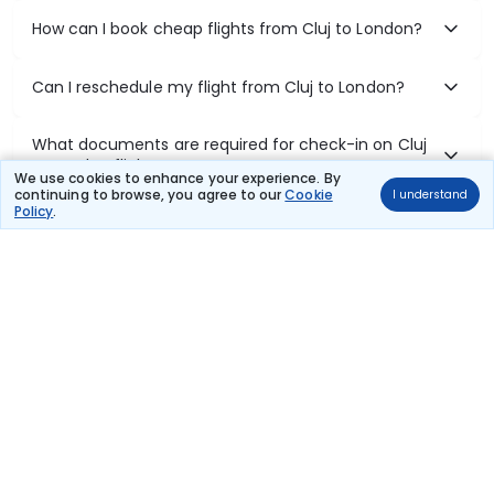
How can I book cheap flights from Cluj to London?
Can I reschedule my flight from Cluj to London?
What documents are required for check-in on Cluj
to London flights?
We use cookies to enhance your experience. By
continuing to browse, you agree to our
Cookie
I understand
Policy
.
Show More
Book Domestic Flights at Best Prices
India's vast landscape makes air travel one of the most efficient
ways to explore the country. Thomas Cook provides access to all
leading domestic airlines like IndiGo, SpiceJet, Air India, Akasa Air,
and Vistara.
Whether it’s for business or a weekend getaway, booking a domestic
flight through Thomas Cook is simple, fast, and reliable.