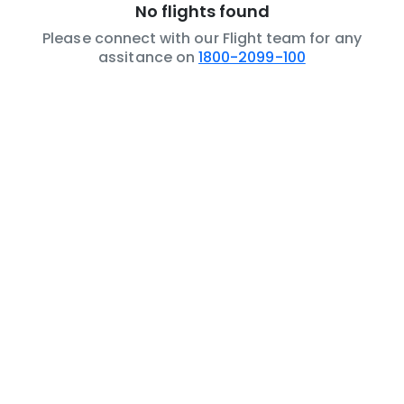
No flights found
Please connect with our Flight team for any
assitance on
1800-2099-100