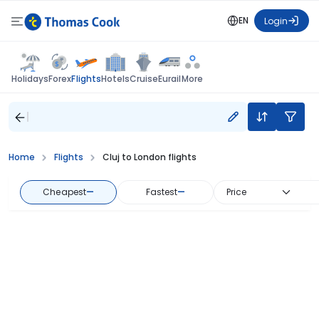
EN
Login
Flights
Holidays
Forex
Hotels
Cruise
Eurail
More
Home
Flights
Cluj to London flights
Cheapest
—
Fastest
—
Price