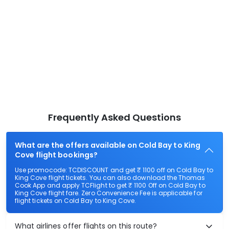
Frequently Asked Questions
What are the offers available on Cold Bay to King
Cove flight bookings?
Use promocode: TCDISCOUNT and get ₹ 1100 off on Cold Bay to
King Cove flight tickets. You can also download the Thomas
Cook App and apply TCFlight to get ₹ 1100 Off on Cold Bay to
King Cove flight fare. Zero Convenience Fee is applicable for
flight tickets on Cold Bay to King Cove.
What airlines offer flights on this route?