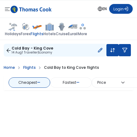
EN
Login
Flights
Holidays
Forex
Hotels
Cruise
Eurail
More
Cold Bay - King Cove
14 Aug
1 Traveller
Economy
Home
Flights
Cold Bay to King Cove flights
Cheapest
—
Fastest
—
Price