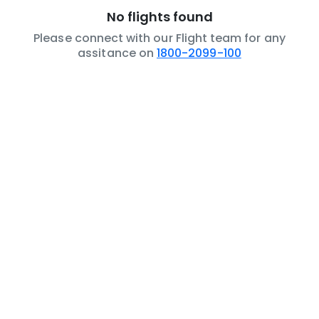
No flights found
Please connect with our Flight team for any
assitance on
1800-2099-100