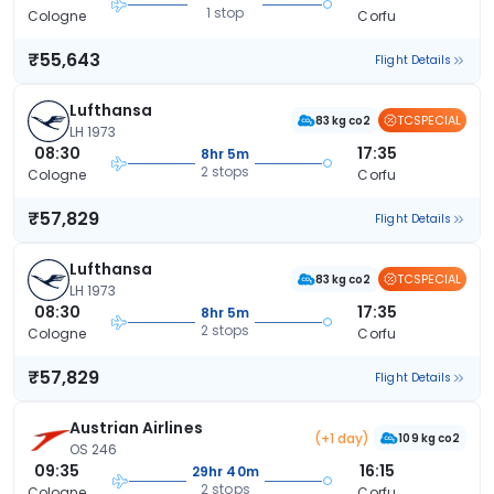
1 stop
Cologne
Corfu
₹55,643
Flight Details
Lufthansa
TCSPECIAL
83 kg co2
LH 1973
08:30
17:35
8hr 5m
2 stops
Cologne
Corfu
₹57,829
Flight Details
Lufthansa
TCSPECIAL
83 kg co2
LH 1973
08:30
17:35
8hr 5m
2 stops
Cologne
Corfu
₹57,829
Flight Details
Austrian Airlines
(+1 day)
109 kg co2
OS 246
09:35
16:15
29hr 40m
2 stops
Cologne
Corfu