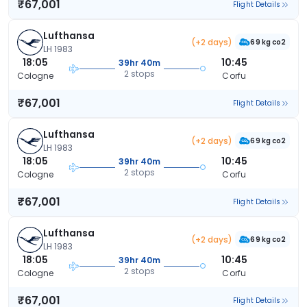
₹67,001
Flight Details
Lufthansa
(+2 days)
69 kg co2
LH 1983
18:05
10:45
39hr 40m
2 stops
Cologne
Corfu
₹67,001
Flight Details
Lufthansa
(+2 days)
69 kg co2
LH 1983
18:05
10:45
39hr 40m
2 stops
Cologne
Corfu
₹67,001
Flight Details
Lufthansa
(+2 days)
69 kg co2
LH 1983
18:05
10:45
39hr 40m
2 stops
Cologne
Corfu
₹67,001
Flight Details