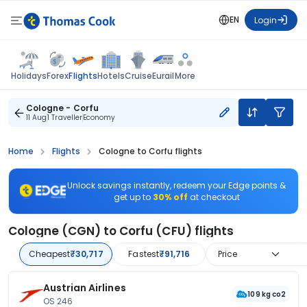
EN
Login
Flights
Holidays
Forex
Hotels
Cruise
Eurail
More
Cologne - Corfu
11 Aug
1 Traveller
Economy
Home
Flights
Cologne to Corfu flights
Unlock savings instantly, redeem your Edge points &
get up to
30% off
at checkout
Cologne (CGN) to Corfu (CFU) flights
Cheapest
₹30,717
Fastest
₹91,716
Price
Austrian Airlines
109 kg co2
OS 246