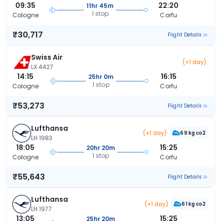
09:35
22:20
11hr 45m
1 stop
Cologne
Corfu
₹30,717
Flight Details
Swiss Air
(+1 day)
LX 4427
14:15
16:15
25hr 0m
1 stop
Cologne
Corfu
₹53,273
Flight Details
Lufthansa
(+1 day)
69 kg co2
LH 1983
18:05
15:25
20hr 20m
1 stop
Cologne
Corfu
₹55,643
Flight Details
Lufthansa
(+1 day)
61 kg co2
LH 1977
13:05
15:25
25hr 20m