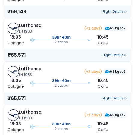
₹59,148
Flight Details
Lufthansa
(+2 days)
69 kg co2
LH 1983
18:05
10:45
39hr 40m
2 stops
Cologne
Corfu
₹65,571
Flight Details
Lufthansa
(+2 days)
69 kg co2
LH 1983
18:05
10:45
39hr 40m
2 stops
Cologne
Corfu
₹65,571
Flight Details
Lufthansa
(+2 days)
69 kg co2
LH 1983
18:05
10:45
39hr 40m
2 stops
Cologne
Corfu