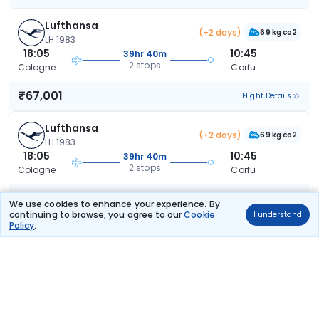
Lufthansa
(+2 days)
69 kg co2
LH 1983
18:05
10:45
39hr 40m
2 stops
Cologne
Corfu
₹67,001
Flight Details
Lufthansa
(+2 days)
69 kg co2
LH 1983
18:05
10:45
39hr 40m
2 stops
Cologne
Corfu
₹67,001
Flight Details
We use cookies to enhance your experience. By
continuing to browse, you agree to our
Cookie
I understand
Policy
.
Austrian Airlines
(+1 day)
109 kg co2
OS 246
09:35
16:15
29hr 40m
2 stops
Cologne
Corfu
₹67,050
Flight Details