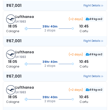
₹67,001
Flight Details
Lufthansa
(+2 days)
69 kg co2
LH 1983
18:05
10:45
39hr 40m
2 stops
Cologne
Corfu
₹67,001
Flight Details
Lufthansa
(+2 days)
69 kg co2
LH 1983
18:05
10:45
39hr 40m
2 stops
Cologne
Corfu
₹67,001
Flight Details
Lufthansa
(+2 days)
69 kg co2
LH 1983
18:05
10:45
39hr 40m
2 stops
Cologne
Corfu