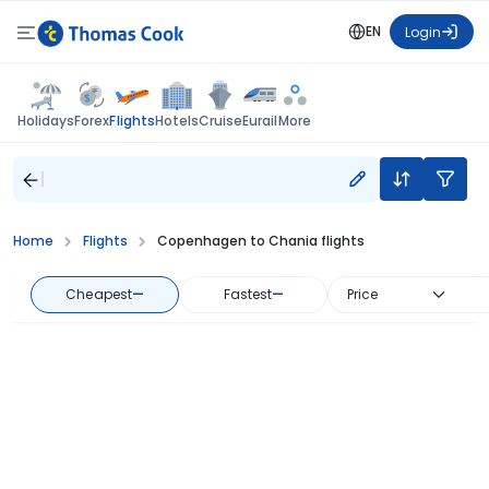
EN
Login
Flights
Holidays
Forex
Hotels
Cruise
Eurail
More
Home
Flights
Copenhagen to Chania flights
Cheapest
—
Fastest
—
Price