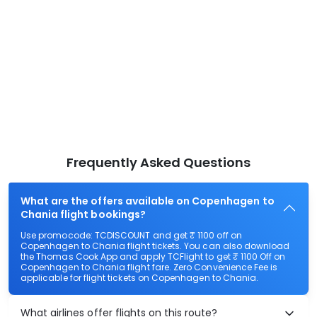
Frequently Asked Questions
What are the offers available on Copenhagen to
Chania flight bookings?
Use promocode: TCDISCOUNT and get ₹ 1100 off on
Copenhagen to Chania flight tickets. You can also download
the Thomas Cook App and apply TCFlight to get ₹ 1100 Off on
Copenhagen to Chania flight fare. Zero Convenience Fee is
applicable for flight tickets on Copenhagen to Chania.
What airlines offer flights on this route?