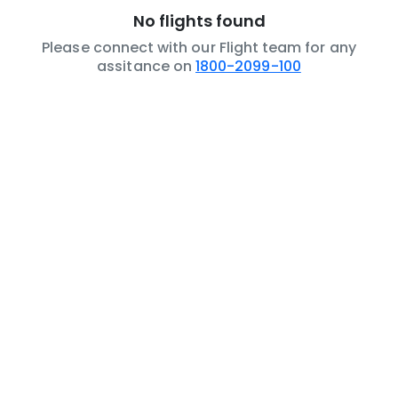
No flights found
Please connect with our Flight team for any
assitance on
1800-2099-100