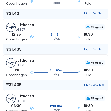
1 stop
Copenhagen
Pula
₹31,421
Flight Details
Lufthansa
75 kg co2
LH 827
12:25
18:30
6hr 5m
1 stop
Copenhagen
Pula
₹31,435
Flight Details
Lufthansa
75 kg co2
LH 825
10:10
18:30
8hr 20m
1 stop
Copenhagen
Pula
₹31,435
Flight Details
Lufthansa
75 kg co2
LH 833
06:30
18:30
12hr 0m
1 stop
Copenhagen
Pula