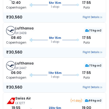
12:40
17:55
5hr 15m
1 stop
Copenhagen
Pula
₹30,560
Flight Details
Lufthansa
73 kg co2
LH 2439
08:40
17:55
9hr 15m
1 stop
Copenhagen
Pula
₹30,560
Flight Details
Lufthansa
73 kg co2
LH 2447
06:00
17:55
11hr 55m
1 stop
Copenhagen
Pula
₹30,560
Flight Details
Swiss Air
(+1 day)
99 kg co2
LX 1277
19:55
19:00
23hr 5m