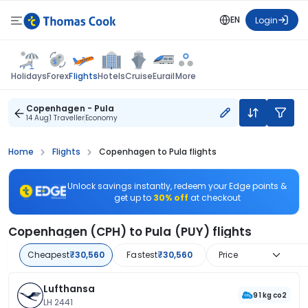
EN
Login
Flights
Holidays
Forex
Hotels
Cruise
Eurail
More
Copenhagen - Pula
14 Aug
1 Traveller
Economy
Home
Flights
Copenhagen to Pula flights
Unlock savings instantly, redeem your Edge points &
get up to
30% off
at checkout
Copenhagen (CPH) to Pula (PUY) flights
Cheapest
₹30,560
Fastest
₹30,560
Price
Lufthansa
91 kg co2
LH 2441