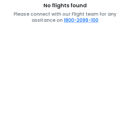
No flights found
Please connect with our Flight team for any
assitance on
1800-2099-100