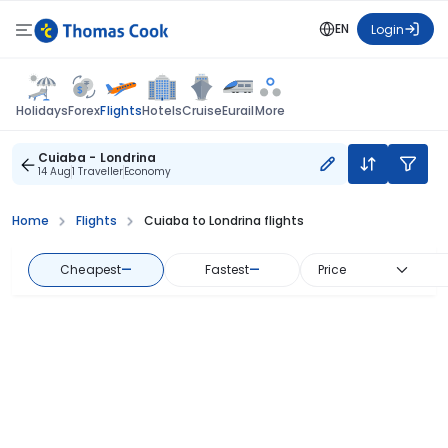
EN
Login
Flights
Holidays
Forex
Hotels
Cruise
Eurail
More
Cuiaba - Londrina
14 Aug
1 Traveller
Economy
Home
Flights
Cuiaba to Londrina flights
Cheapest
—
Fastest
—
Price