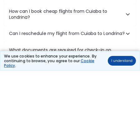
How can I book cheap flights from Cuiaba to
Londrina?
Can I reschedule my flight from Cuiaba to Londrina?
What documents are required for check-in on
Cuiaba to Londrina flights?
We use cookies to enhance your experience. By
continuing to browse, you agree to our
Cookie
I understand
Policy
.
Show More
Book Domestic Flights at Best Prices
India's vast landscape makes air travel one of the most efficient
ways to explore the country. Thomas Cook provides access to all
leading domestic airlines like IndiGo, SpiceJet, Air India, Akasa Air,
and Vistara.
Whether it’s for business or a weekend getaway, booking a domestic
flight through Thomas Cook is simple, fast, and reliable.