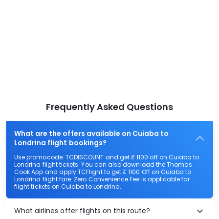
Frequently Asked Questions
What are the offers available on Cuiaba to
Londrina flight bookings?
Use promocode: TCDISCOUNT and get ₹ 1100 off on Cuiaba to
Londrina flight tickets. You can also download the Thomas
Cook App and apply TCFlight to get ₹ 1100 Off on Cuiaba to
Londrina flight fare. Zero Convenience Fee is applicable for
flight tickets on Cuiaba to Londrina.
What airlines offer flights on this route?