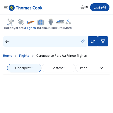
EN
Login
Flights
Holidays
Forex
Hotels
Cruise
Eurail
More
Home
Flights
Curacao to Port Au Prince flights
Cheapest
—
Fastest
—
Price