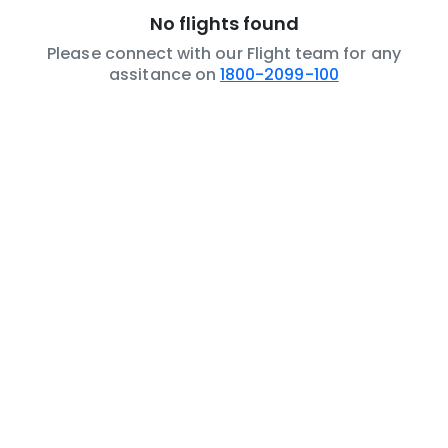
No flights found
Please connect with our Flight team for any
assitance on
1800-2099-100