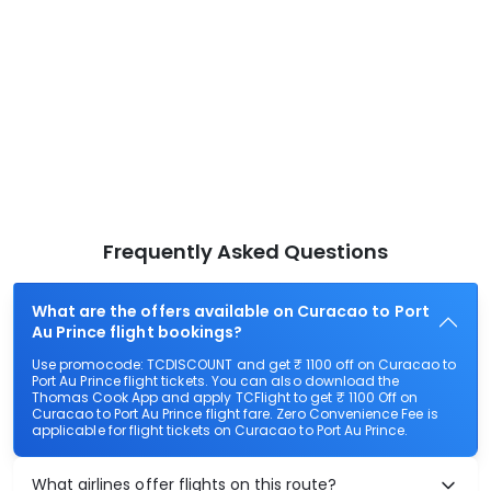
Frequently Asked Questions
What are the offers available on Curacao to Port
Au Prince flight bookings?
Use promocode: TCDISCOUNT and get ₹ 1100 off on Curacao to
Port Au Prince flight tickets. You can also download the
Thomas Cook App and apply TCFlight to get ₹ 1100 Off on
Curacao to Port Au Prince flight fare. Zero Convenience Fee is
applicable for flight tickets on Curacao to Port Au Prince.
What airlines offer flights on this route?