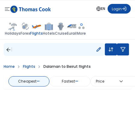
EN
Login
Flights
Holidays
Forex
Hotels
Cruise
Eurail
More
Home
Flights
Dalaman to Beirut flights
Cheapest
—
Fastest
—
Price