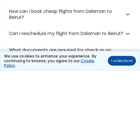
How can I book cheap flights from Dalaman to
Beirut?
Can I reschedule my flight from Dalaman to Beirut?
What documents are required for check-in on
Dalaman to Beirut flights?
We use cookies to enhance your experience. By
continuing to browse, you agree to our
Cookie
I understand
Policy
.
Show More
Book Domestic Flights at Best Prices
India's vast landscape makes air travel one of the most efficient
ways to explore the country. Thomas Cook provides access to all
leading domestic airlines like IndiGo, SpiceJet, Air India, Akasa Air,
and Vistara.
Whether it’s for business or a weekend getaway, booking a domestic
flight through Thomas Cook is simple, fast, and reliable.