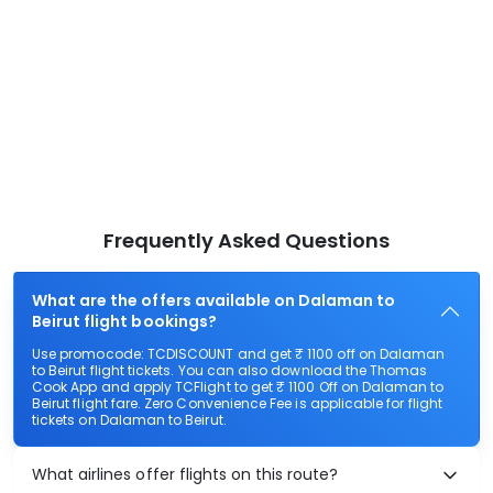
Frequently Asked Questions
What are the offers available on Dalaman to
Beirut flight bookings?
Use promocode: TCDISCOUNT and get ₹ 1100 off on Dalaman
to Beirut flight tickets. You can also download the Thomas
Cook App and apply TCFlight to get ₹ 1100 Off on Dalaman to
Beirut flight fare. Zero Convenience Fee is applicable for flight
tickets on Dalaman to Beirut.
What airlines offer flights on this route?