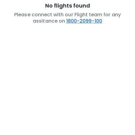
No flights found
Please connect with our Flight team for any
assitance on
1800-2099-100