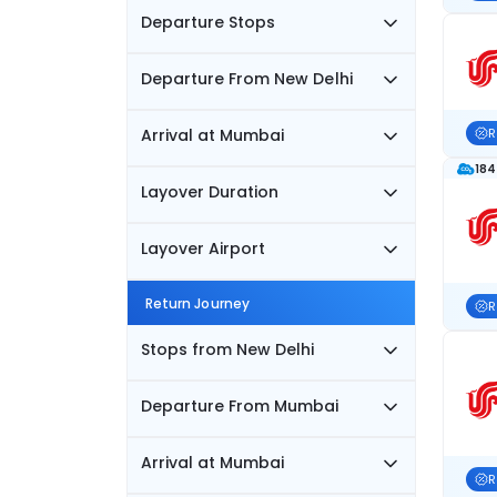
Departure Stops
Departure From New Delhi
Arrival at Mumbai
R
184
Layover Duration
Layover Airport
Return Journey
R
Stops from New Delhi
Departure From Mumbai
Arrival at Mumbai
R