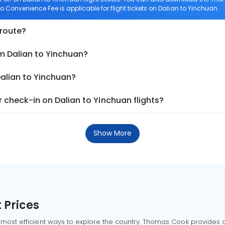
ero Convenience Fee is applicable for flight tickets on Dalian to Yinchuan.
 route?
m Dalian to Yinchuan?
Dalian to Yinchuan?
check-in on Dalian to Yinchuan flights?
Show More
 Prices
 most efficient ways to explore the country. Thomas Cook provides ac