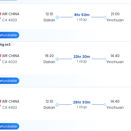
AIR CHINA
12:10
21:00
8hr 50m
1 stop
CA 4933
Dalian
Yinchuan
efundable
 kg co2
AIR CHINA
16:20
14:40
22hr 20m
1 stop
CA 4020
Dalian
Yinchuan
efundable
AIR CHINA
12:10
14:40
26hr 30m
1 stop
CA 4933
Dalian
Yinchuan
efundable