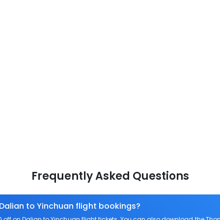
Frequently Asked Questions
 Dalian to Yinchuan flight bookings?
ff on Dalian to Yinchuan flight tickets. You can also download the Tho