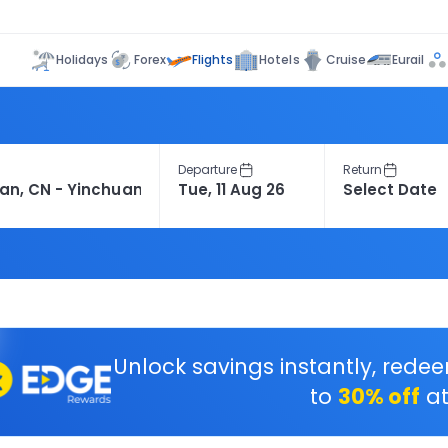
Flights
Holidays
Forex
Hotels
Cruise
Eurail
Departure
Return
Unlock savings instantly, rede
to
30% off
at