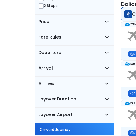
Dalia
2 Stops
C
Price
73 
Fare Rules
Departure
R
130
Arrival
Airlines
R
Layover Duration
127
Layover Airport
Onward Journey
R