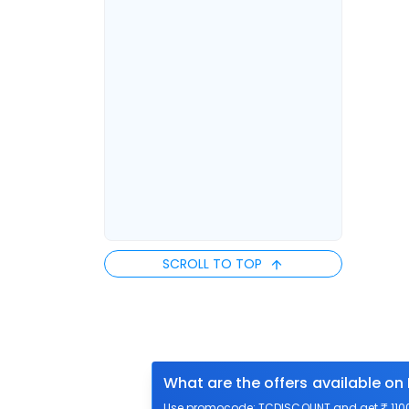
SCROLL TO TOP
What are the offers available on
Use promocode: TCDISCOUNT and get ₹ 1100 o