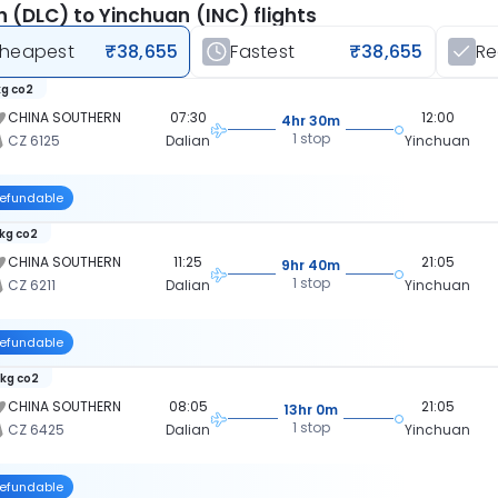
n (DLC) to Yinchuan (INC) flights
heapest
₹38,655
Fastest
₹38,655
R
kg co2
CHINA SOUTHERN
07:30
12:00
4hr 30m
1 stop
CZ 6125
Dalian
Yinchuan
efundable
 kg co2
CHINA SOUTHERN
11:25
21:05
9hr 40m
1 stop
CZ 6211
Dalian
Yinchuan
efundable
 kg co2
CHINA SOUTHERN
08:05
21:05
13hr 0m
1 stop
CZ 6425
Dalian
Yinchuan
efundable