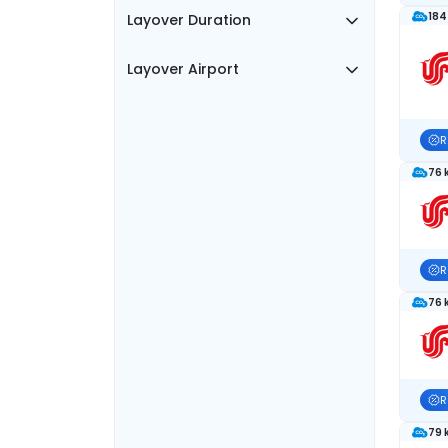
184
Layover Duration
Layover Airport
R
76 
R
76 
R
79 