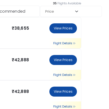
35
Flights Available
ecommended
Price
₹38,655
View Prices
Flight Details
₹42,888
View Prices
Flight Details
₹42,888
View Prices
Flight Details