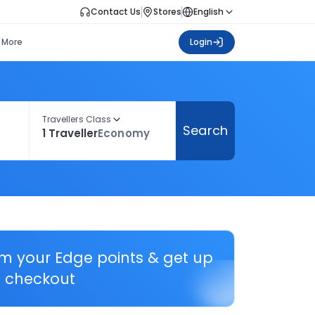
Contact Us
Stores
English
More
Login
Travellers Class
Search
1 Traveller
Economy
em your Edge points & get up
 checkout