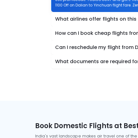
1100 Off on Dalian to Yinchuan flight fare. Z
What airlines offer flights on this
How can I book cheap flights fro
Can I reschedule my flight from 
What documents are required for 
Book Domestic Flights at Best
India's vast landscape makes air travel one of the