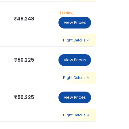
(+1 day)
₹48,248
View Prices
Flight Details
₹50,225
View Prices
Flight Details
₹50,225
View Prices
Flight Details