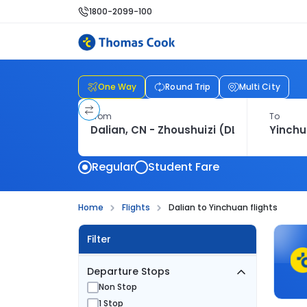
1800-2099-100
One Way
Round Trip
Multi City
From
To
Regular
Student Fare
Home
Flights
Dalian to Yinchuan flights
Filter
Departure Stops
Non Stop
1 Stop