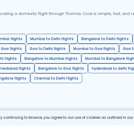
oking a domestic flight through Thomas Cook is simple, fast, and re
mbai flights
Mumbai to Delhi flights
Bangalore to Delhi flights
 Goa flights
Goa to Delhi flights
Mumbai to Goa flights
Goa t
hi flights
Bangalore to Mumbai flights
Mumbai to Bangalore flig
hmedabad flights
Bangalore to Goa flights
hyderabad to delhi fli
galore flights
Chennai to Delhi flights
 continuing to browse, you agree to our use of cookies as outlined in ou