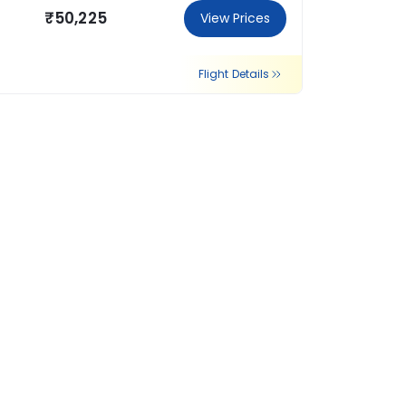
₹50,225
View Prices
Flight Details