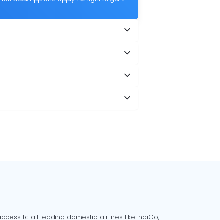
cess to all leading domestic airlines like IndiGo,