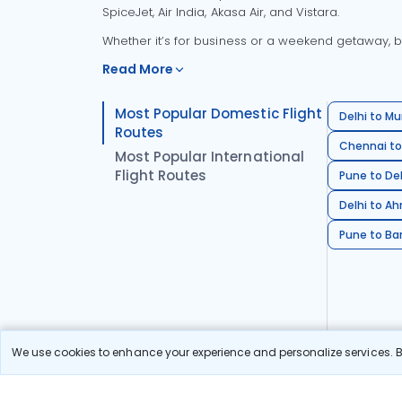
SpiceJet, Air India, Akasa Air, and Vistara.
Whether it’s for business or a weekend getaway, bo
Read More
Most Popular Domestic Flight
Delhi to Mu
Routes
Chennai to
Most Popular International
Flight Routes
Pune to Del
Delhi to A
Pune to Ban
We use cookies to enhance your experience and personalize services. By