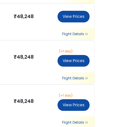
₹48,248
View Prices
Flight Details
(+1 day)
₹48,248
View Prices
Flight Details
(+1 day)
₹48,248
View Prices
Flight Details