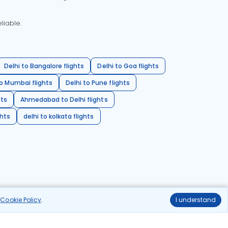
liable.
Delhi to Bangalore flights
Delhi to Goa flights
o Mumbai flights
Delhi to Pune flights
hts
Ahmedabad to Delhi flights
ghts
delhi to kolkata flights
r
Cookie Policy
.
I understand