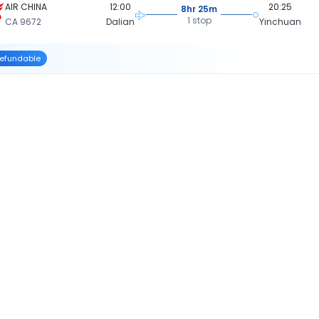
AIR CHINA
12:00
20:25
8hr 25m
1 stop
CA 9672
Dalian
Yinchuan
efundable