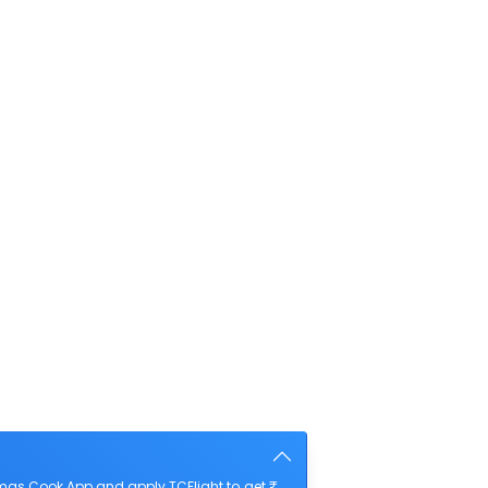
mas Cook App and apply TCFlight to get ₹