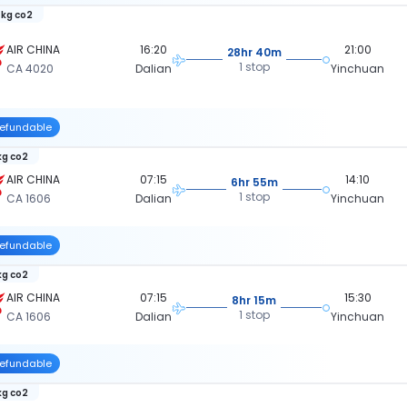
 kg co2
AIR CHINA
16:20
21:00
28hr 40m
1 stop
CA 4020
Dalian
Yinchuan
efundable
kg co2
AIR CHINA
07:15
14:10
6hr 55m
1 stop
CA 1606
Dalian
Yinchuan
efundable
kg co2
AIR CHINA
07:15
15:30
8hr 15m
1 stop
CA 1606
Dalian
Yinchuan
efundable
kg co2