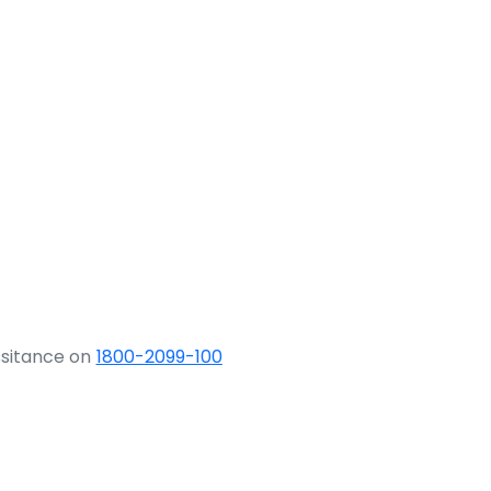
ssitance on
1800-2099-100