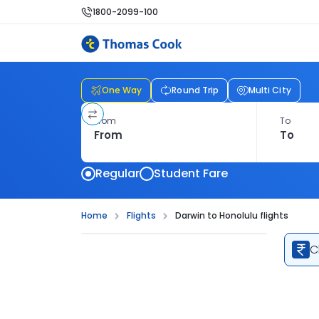
1800-2099-100
One Way
Round Trip
Multi City
From
To
Regular
Student Fare
Home
Flights
Darwin to Honolulu flights
C