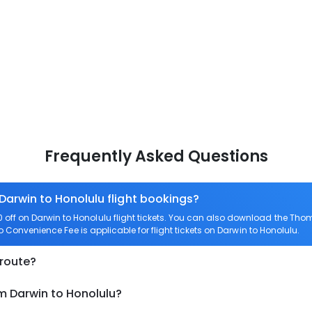
Frequently Asked Questions
 Darwin to Honolulu flight bookings?
ff on Darwin to Honolulu flight tickets. You can also download the Tho
ro Convenience Fee is applicable for flight tickets on Darwin to Honolulu.
 route?
m Darwin to Honolulu?