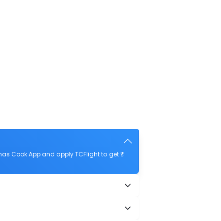
mas Cook App and apply TCFlight to get ₹