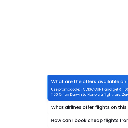
What are the offers available on
Use promocode: TCDISCOUNT and get ₹ 1100 o
1100 Off on Darwin to Honolulu flight fare. Ze
What airlines offer flights on this
How can I book cheap flights fro