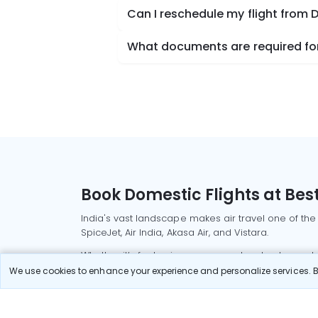
Can I reschedule my flight from 
What documents are required for 
Book Domestic Flights at Best
India's vast landscape makes air travel one of the
SpiceJet, Air India, Akasa Air, and Vistara.
Whether it’s for business or a weekend getaway, bo
We use cookies to enhance your experience and personalize services. By
Read More
Most Popular Domestic Flight
Delhi to Mu