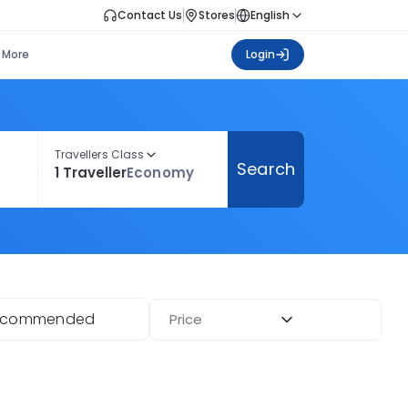
Contact Us
Stores
English
More
Login
Travellers Class
Search
1 Traveller
Economy
ecommended
Price