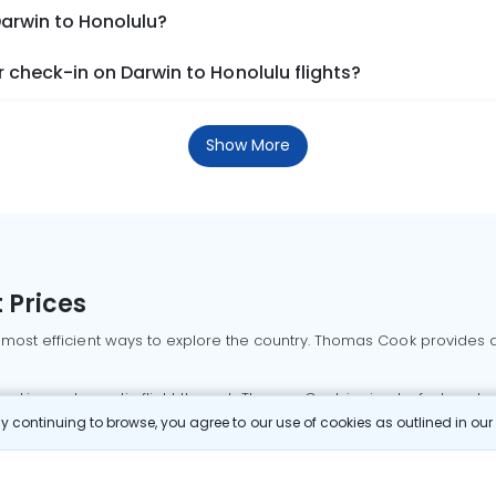
Darwin to Honolulu?
check-in on Darwin to Honolulu flights?
Show More
 Prices
 most efficient ways to explore the country. Thomas Cook provides ac
oking a domestic flight through Thomas Cook is simple, fast, and re
 continuing to browse, you agree to our use of cookies as outlined in ou
mbai flights
Mumbai to Delhi flights
Bangalore to Delhi flights