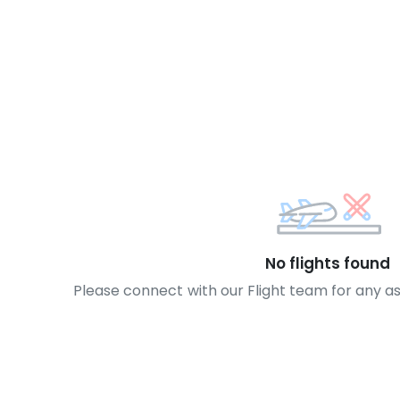
No flights found
Please connect with our Flight team for any a