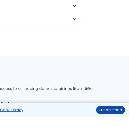
cess to all leading domestic airlines like IndiGo,
liable.
r
Cookie Policy
.
I understand
Delhi to Bangalore flights
Delhi to Goa flights