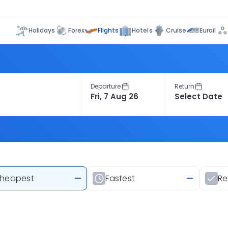
Flights
Holidays
Forex
Hotels
Cruise
Eurail
Departure
Return
heapest
—
Fastest
—
R