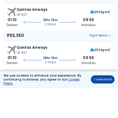
Qantas Airways
232 kg co2
QF 827
01:10
09:55
28hr 15m
2 stops
Darwin
Honolulu
₹93,350
Flight Details
Qantas Airways
232 kg co2
QF 827
01:10
09:55
28hr 15m
2 stops
Darwin
Honolulu
₹93,350
Flight Details
We use cookies to enhance your experience. By
continuing to browse, you agree to our
Cookie
I understand
Policy
.
Qantas Airways
232 kg co2
QF 827
01:10
09:55
28hr 15m
2 stops
Darwin
Honolulu
₹93,350
Flight Details