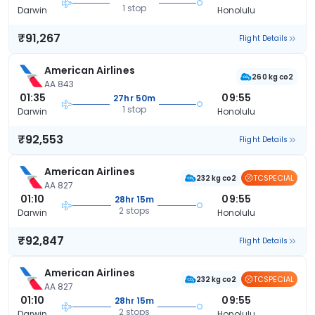
1 stop
Darwin
Honolulu
₹91,267
Flight Details
American Airlines
260 kg co2
AA 843
01:35
09:55
27hr 50m
1 stop
Darwin
Honolulu
₹92,553
Flight Details
American Airlines
TCSPECIAL
232 kg co2
AA 827
01:10
09:55
28hr 15m
2 stops
Darwin
Honolulu
₹92,847
Flight Details
American Airlines
TCSPECIAL
232 kg co2
AA 827
01:10
09:55
28hr 15m
2 stops
Darwin
Honolulu