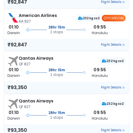
₹92,847
Flight Details
American Airlines
TCSPECIAL
232 kg co2
AA 827
01:10
09:55
28hr 15m
2 stops
Darwin
Honolulu
₹92,847
Flight Details
Qantas Airways
232 kg co2
QF 827
01:10
09:55
28hr 15m
2 stops
Darwin
Honolulu
₹93,350
Flight Details
Qantas Airways
232 kg co2
QF 827
01:10
09:55
28hr 15m
2 stops
Darwin
Honolulu
₹93,350
Flight Details