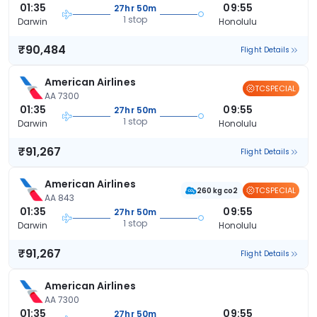
01:35
09:55
27hr 50m
1 stop
Darwin
Honolulu
₹90,484
Flight Details
American Airlines
TCSPECIAL
AA 7300
01:35
09:55
27hr 50m
1 stop
Darwin
Honolulu
₹91,267
Flight Details
American Airlines
TCSPECIAL
260 kg co2
AA 843
01:35
09:55
27hr 50m
1 stop
Darwin
Honolulu
₹91,267
Flight Details
American Airlines
AA 7300
01:35
09:55
27hr 50m