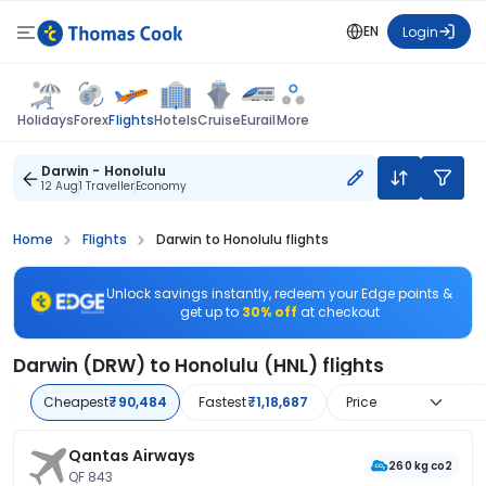
EN
Login
Flights
Holidays
Forex
Hotels
Cruise
Eurail
More
Darwin - Honolulu
12 Aug
1 Traveller
Economy
Home
Flights
Darwin to Honolulu flights
Unlock savings instantly, redeem your Edge points &
get up to
30% off
at checkout
Darwin (DRW) to Honolulu (HNL) flights
Cheapest
₹90,484
Fastest
₹1,18,687
Price
Qantas Airways
260 kg co2
QF 843