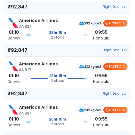
₹92,847
Flight Details
American Airlines
TCSPECIAL
232 kg co2
AA 827
01:10
09:55
28hr 15m
2 stops
Darwin
Honolulu
₹92,847
Flight Details
American Airlines
TCSPECIAL
232 kg co2
AA 827
01:10
09:55
28hr 15m
2 stops
Darwin
Honolulu
₹92,847
Flight Details
American Airlines
TCSPECIAL
232 kg co2
AA 827
01:10
09:55
28hr 15m
2 stops
Darwin
Honolulu