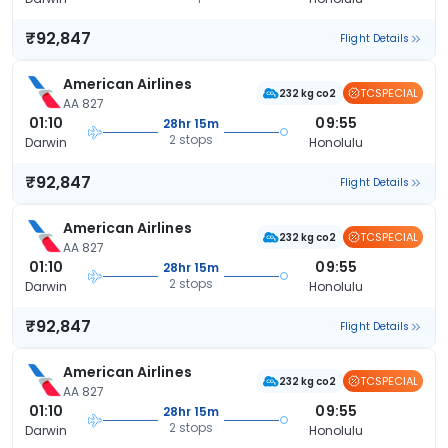
₹92,847
Flight Details
American Airlines
TCSPECIAL
232 kg co2
AA 827
01:10
09:55
28hr 15m
2 stops
Darwin
Honolulu
₹92,847
Flight Details
American Airlines
TCSPECIAL
232 kg co2
AA 827
01:10
09:55
28hr 15m
2 stops
Darwin
Honolulu
₹92,847
Flight Details
American Airlines
TCSPECIAL
232 kg co2
AA 827
01:10
09:55
28hr 15m
2 stops
Darwin
Honolulu