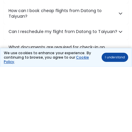
How can I book cheap flights from Datong to
Taiyuan?
Can I reschedule my flight from Datong to Taiyuan?
What documents are required for check-in on
Datong to Taiyuan flights?
We use cookies to enhance your experience. By
continuing to browse, you agree to our
Cookie
I understand
Policy
.
Show More
Book Domestic Flights at Best Prices
India's vast landscape makes air travel one of the most efficient
ways to explore the country. Thomas Cook provides access to all
leading domestic airlines like IndiGo, SpiceJet, Air India, Akasa Air,
and Vistara.
Whether it’s for business or a weekend getaway, booking a domestic
flight through Thomas Cook is simple, fast, and reliable.