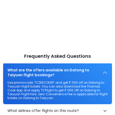
Frequently Asked Questions
What are the offers available on Datong to
Taiyuan flight bookings?
Use promocode: TCDISCOUNT and get ₹ 1100 off on Datong to
Taiyuan flight tickets. You can also download the Thomas
Cook App and apply TCFlight to get ₹ 1100 Off on Datong to
Taiyuan flight fare. Zero Convenience Fee is applicable for flight
tickets on Datong to Taiyuan.
What airlines offer flights on this route?