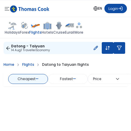
EN
Login
Flights
Holidays
Forex
Hotels
Cruise
Eurail
More
Datong - Taiyuan
14 Aug
1 Traveller
Economy
Home
Flights
Datong to Taiyuan flights
Cheapest
—
Fastest
—
Price