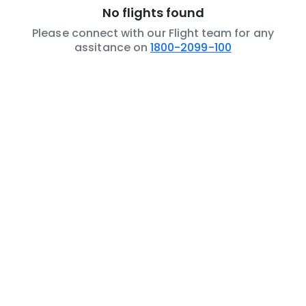
No flights found
Please connect with our Flight team for any
assitance on
1800-2099-100