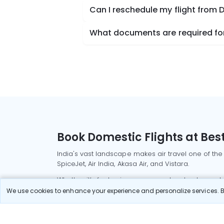
Can I reschedule my flight from 
What documents are required for 
Book Domestic Flights at Best
India's vast landscape makes air travel one of the
SpiceJet, Air India, Akasa Air, and Vistara.
Whether it’s for business or a weekend getaway, bo
We use cookies to enhance your experience and personalize services. By
Read More
Most Popular Domestic Flight
Delhi to Mu