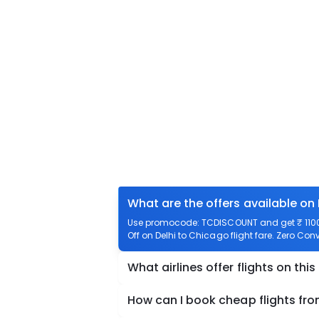
What are the offers available on 
Use promocode: TCDISCOUNT and get ₹ 1100 o
Off on Delhi to Chicago flight fare. Zero Conv
What airlines offer flights on this
How can I book cheap flights fro