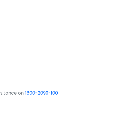
ssitance on
1800-2099-100