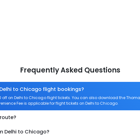
Frequently Asked Questions
Delhi to Chicago flight bookings?
ff on Delhi to Chicago flight tickets. You can also download the Thoma
enience Fee is applicable for flight tickets on Delhi to Chicago.
 route?
m Delhi to Chicago?