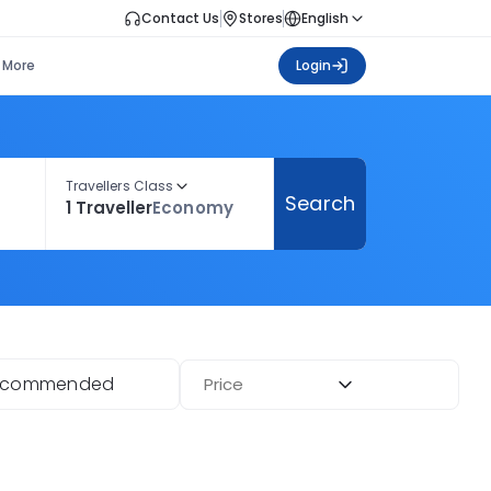
Contact Us
Stores
English
More
Login
Travellers Class
Search
1 Traveller
Economy
ecommended
Price