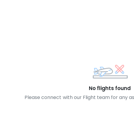
No flights found
Please connect with our Flight team for any a