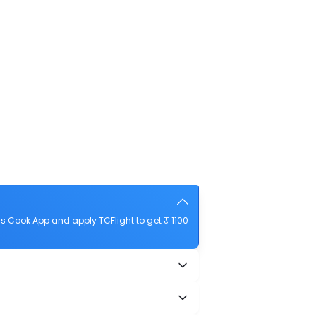
s Cook App and apply TCFlight to get ₹ 1100