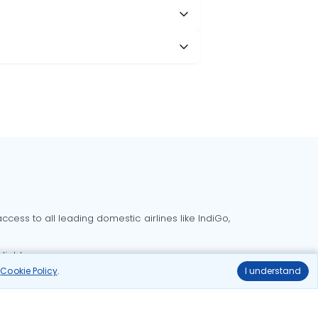
cess to all leading domestic airlines like IndiGo,
liable.
r
Cookie Policy
.
I understand
Delhi to Bangalore flights
Delhi to Goa flights