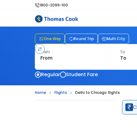
1800-2099-100
One Way
Round Trip
Multi City
From
To
Regular
Student Fare
Home
Flights
Delhi to Chicago flights
C