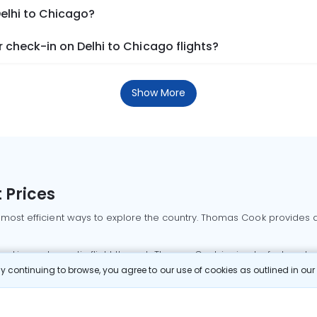
Delhi to Chicago?
check-in on Delhi to Chicago flights?
Show More
 Prices
 most efficient ways to explore the country. Thomas Cook provides ac
oking a domestic flight through Thomas Cook is simple, fast, and re
 continuing to browse, you agree to our use of cookies as outlined in ou
mbai flights
Mumbai to Delhi flights
Bangalore to Delhi flights