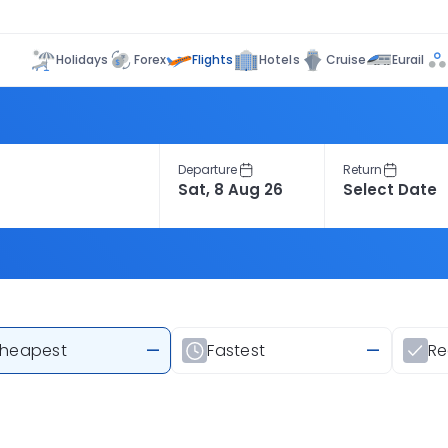
Flights
Holidays
Forex
Hotels
Cruise
Eurail
Departure
Return
heapest
—
Fastest
—
R