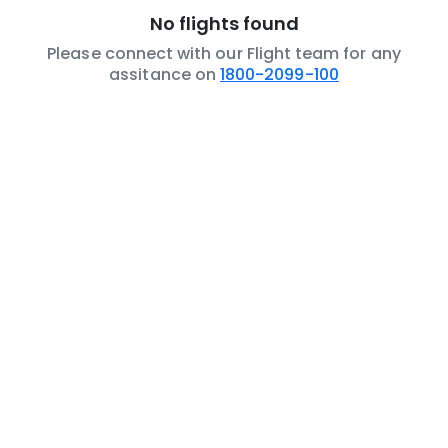
No flights found
Please connect with our Flight team for any
assitance on
1800-2099-100