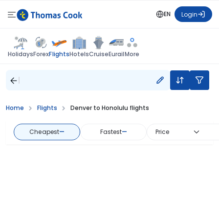
EN
Login
Flights
Holidays
Forex
Hotels
Cruise
Eurail
More
Home
Flights
Denver to Honolulu flights
Cheapest
—
Fastest
—
Price