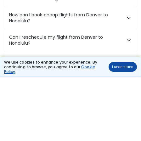
How can I book cheap flights from Denver to
Honolulu?
Can I reschedule my flight from Denver to
Honolulu?
What documents are required for check-in on
We use cookies to enhance your experience. By
Denver to Honolulu flights?
continuing to browse, you agree to our
Cookie
I understand
Policy
.
Show More
Book Domestic Flights at Best Prices
India's vast landscape makes air travel one of the most efficient
ways to explore the country. Thomas Cook provides access to all
leading domestic airlines like IndiGo, SpiceJet, Air India, Akasa Air,
and Vistara.