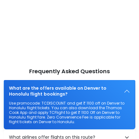
Frequently Asked Questions
What are the offers available on Denver to
Honolulu flight bookings?
Use promocode: TCDISCOUNT and get ₹ 1100 off on Denver to
Honolulu flight tickets. You can also download the Thomas
Cook App and apply TCFlight to get ₹ 1100 Off on Denver to
Honolulu flight fare. Zero Convenience Fee is applicable for
flight tickets on Denver to Honolulu.
What airlines offer flights on this route?