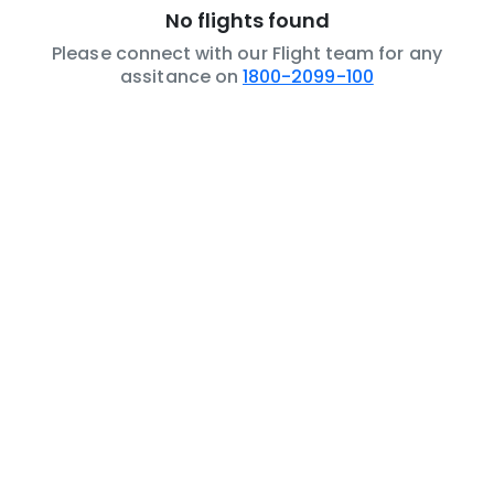
No flights found
Please connect with our Flight team for any
assitance on
1800-2099-100