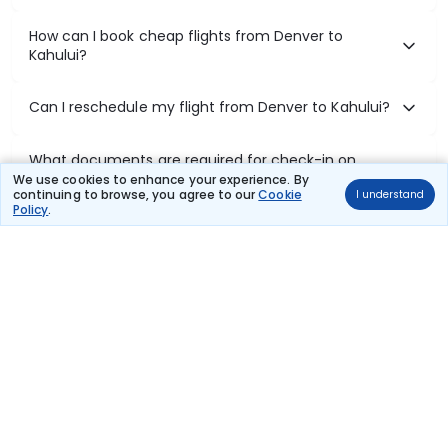
How can I book cheap flights from Denver to
Kahului?
Can I reschedule my flight from Denver to Kahului?
What documents are required for check-in on
Denver to Kahului flights?
We use cookies to enhance your experience. By
continuing to browse, you agree to our
Cookie
I understand
Policy
.
Show More
Book Domestic Flights at Best Prices
India's vast landscape makes air travel one of the most efficient
ways to explore the country. Thomas Cook provides access to all
leading domestic airlines like IndiGo, SpiceJet, Air India, Akasa Air,
and Vistara.
Whether it’s for business or a weekend getaway, booking a domestic
flight through Thomas Cook is simple, fast, and reliable.