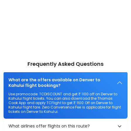
Frequently Asked Questions
What are the offers available on Denver to
Kahului flight bookings?
Use promocode: TCDISCOUNT and get ₹ 1100 off on Denver to
Kahului flight tickets. You can also download the Thomas
Cook App and apply TCFlight to get ₹ 1100 Off on Denver to
Kahului flight fare. Zero Convenience Fee is applicable for flight
tickets on Denver to Kahului.
What airlines offer flights on this route?