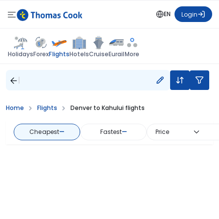
EN
Login
Flights
Holidays
Forex
Hotels
Cruise
Eurail
More
Home
Flights
Denver to Kahului flights
Cheapest
—
Fastest
—
Price