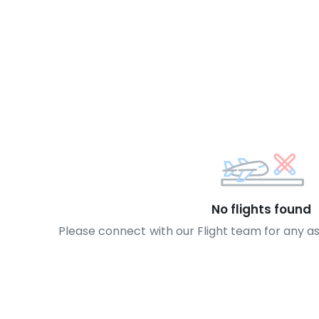
No flights found
Please connect with our Flight team for any a