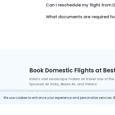
Can I reschedule my flight from 
What documents are required for 
Book Domestic Flights at Best
India's vast landscape makes air travel one of the
SpiceJet, Air India, Akasa Air, and Vistara.
Whether it’s for business or a weekend getaway, bo
We use cookies to enhance your experience and personalize services. By
Read More
Most Popular Domestic Flight
Delhi to Mu