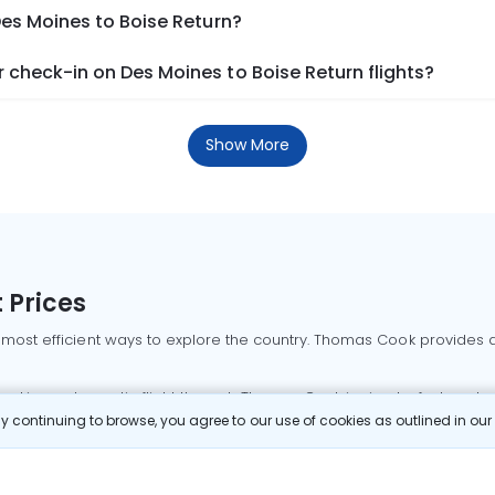
Des Moines to Boise Return?
check-in on Des Moines to Boise Return flights?
Show More
 Prices
 most efficient ways to explore the country. Thomas Cook provides ac
oking a domestic flight through Thomas Cook is simple, fast, and re
 continuing to browse, you agree to our use of cookies as outlined in ou
mbai flights
Mumbai to Delhi flights
Bangalore to Delhi flights