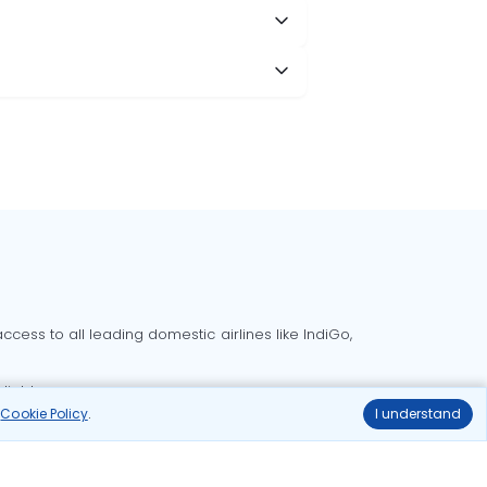
cess to all leading domestic airlines like IndiGo,
liable.
r
Cookie Policy
.
I understand
Delhi to Bangalore flights
Delhi to Goa flights