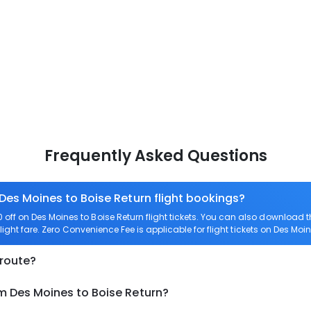
Frequently Asked Questions
 Des Moines to Boise Return flight bookings?
ff on Des Moines to Boise Return flight tickets. You can also download
light fare. Zero Convenience Fee is applicable for flight tickets on Des Moin
 route?
m Des Moines to Boise Return?