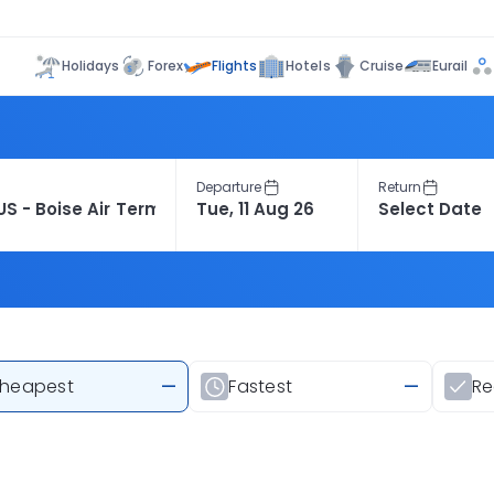
Flights
Holidays
Forex
Hotels
Cruise
Eurail
Departure
Return
heapest
—
Fastest
—
R