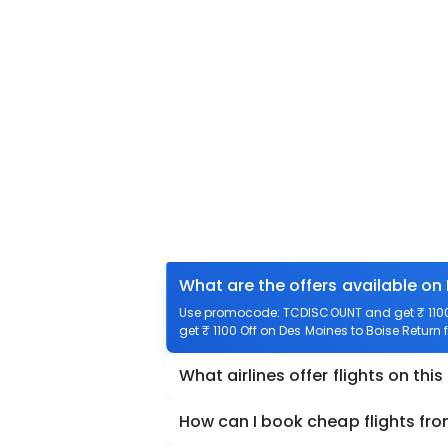
What are the offers available on
Use promocode: TCDISCOUNT and get ₹ 1100 o
get ₹ 1100 Off on Des Moines to Boise Return f
What airlines offer flights on this
How can I book cheap flights fro