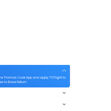
 the Thomas Cook App and apply TCFlight to
es to Boise Return.