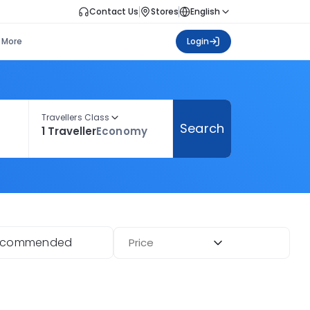
Contact Us
Stores
English
More
Login
Travellers Class
Search
1 Traveller
Economy
ecommended
Price