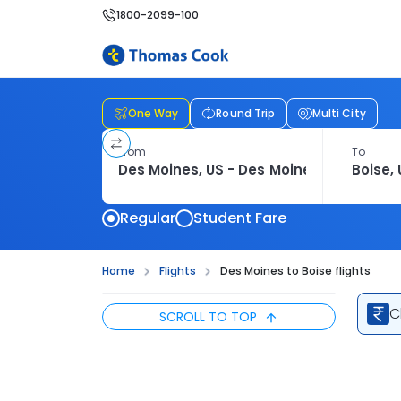
1800-2099-100
One Way
Round Trip
Multi City
From
To
Regular
Student Fare
Home
Flights
Des Moines to Boise flights
C
SCROLL TO TOP