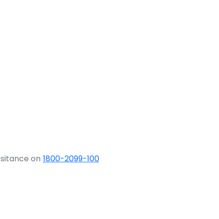
ssitance on
1800-2099-100