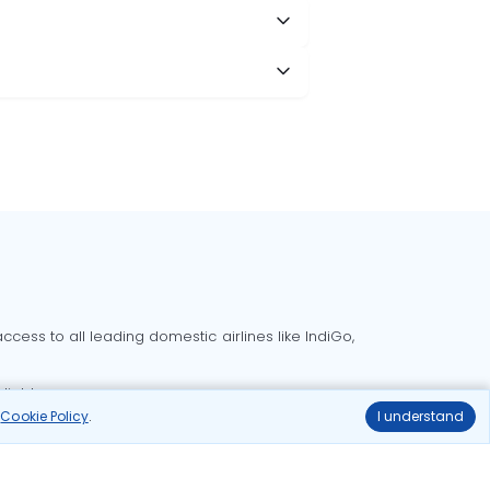
cess to all leading domestic airlines like IndiGo,
liable.
r
Cookie Policy
.
I understand
Delhi to Bangalore flights
Delhi to Goa flights