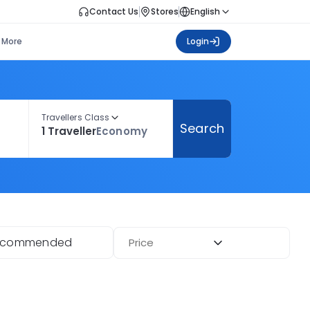
Contact Us
Stores
English
More
Login
Travellers Class
Search
1 Traveller
Economy
ecommended
Price