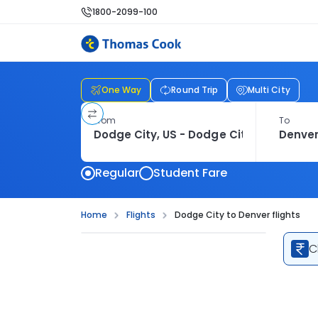
1800-2099-100
One Way
Round Trip
Multi City
From
To
Regular
Student Fare
Home
Flights
Dodge City to Denver flights
C