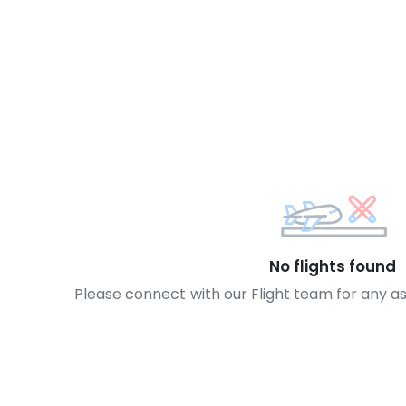
No flights found
Please connect with our Flight team for any a