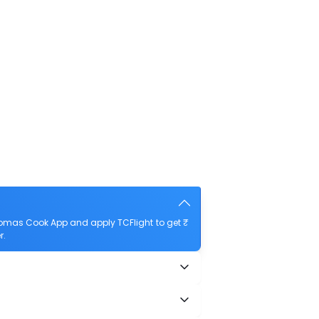
homas Cook App and apply TCFlight to get ₹
r.