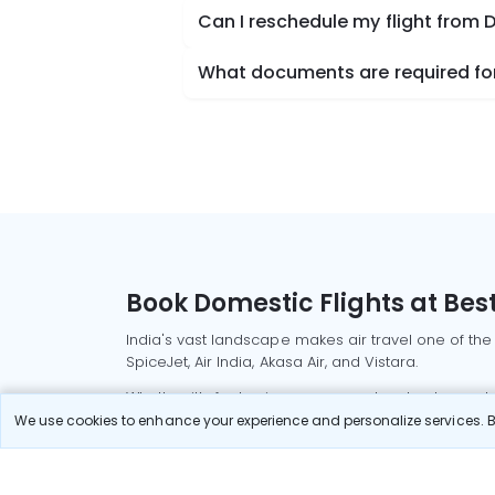
Can I reschedule my flight from 
What documents are required for
Book Domestic Flights at Best
India's vast landscape makes air travel one of the
SpiceJet, Air India, Akasa Air, and Vistara.
Whether it’s for business or a weekend getaway, bo
We use cookies to enhance your experience and personalize services. By
Read More
Most Popular Domestic Flight
Delhi to Mu