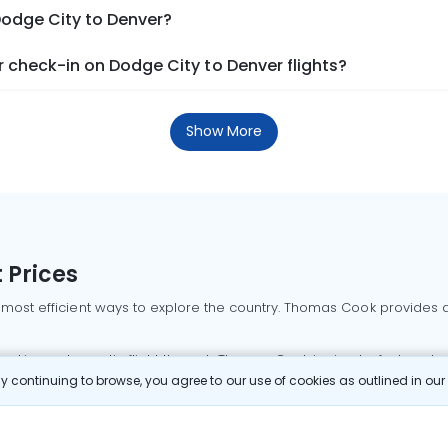
Dodge City to Denver?
 check-in on Dodge City to Denver flights?
Show More
 Prices
 most efficient ways to explore the country. Thomas Cook provides ac
oking a domestic flight through Thomas Cook is simple, fast, and re
 continuing to browse, you agree to our use of cookies as outlined in ou
mbai flights
Mumbai to Delhi flights
Bangalore to Delhi flights