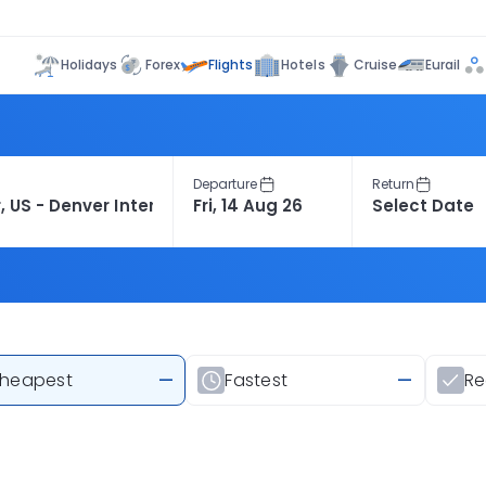
Flights
Holidays
Forex
Hotels
Cruise
Eurail
Departure
Return
heapest
—
Fastest
—
R