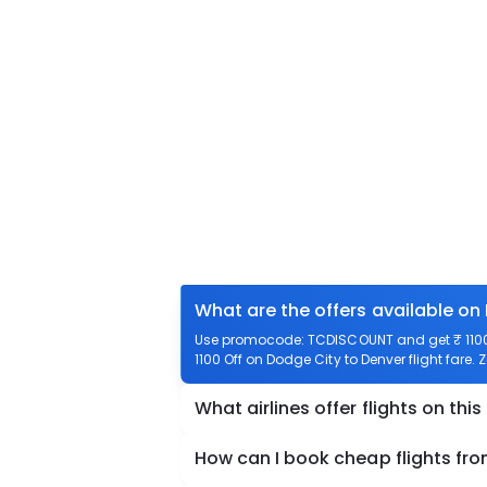
What are the offers available on
Use promocode: TCDISCOUNT and get ₹ 1100 o
1100 Off on Dodge City to Denver flight fare. 
What airlines offer flights on this
How can I book cheap flights fr