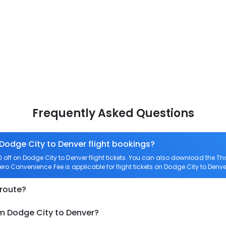
Frequently Asked Questions
 Dodge City to Denver flight bookings?
ff on Dodge City to Denver flight tickets. You can also download the T
Zero Convenience Fee is applicable for flight tickets on Dodge City to Denve
 route?
om Dodge City to Denver?