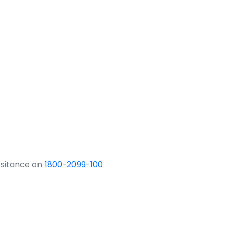
ssitance on
1800-2099-100