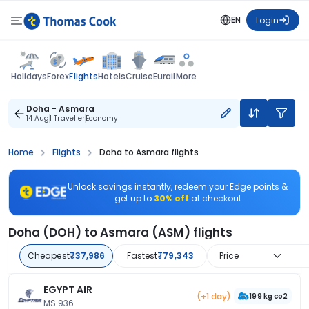
EN
Login
Flights
Holidays
Forex
Hotels
Cruise
Eurail
More
Doha - Asmara
14 Aug
1 Traveller
Economy
Home
Flights
Doha to Asmara flights
Unlock savings instantly, redeem your Edge points &
get up to
30% off
at checkout
Doha (DOH) to Asmara (ASM) flights
Cheapest
₹37,986
Fastest
₹79,343
Price
EGYPT AIR
(+1 day)
199 kg co2
MS 936