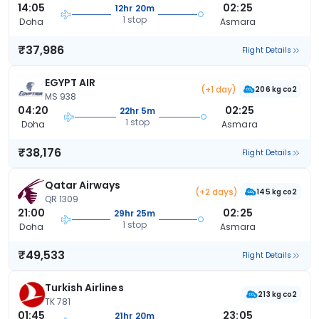
14:05
02:25
12hr 20m
1 stop
Doha
Asmara
₹37,986
Flight Details
EGYPT AIR
(+1 day)
206 kg co2
MS 938
04:20
02:25
22hr 5m
1 stop
Doha
Asmara
₹38,176
Flight Details
Qatar Airways
(+2 days)
145 kg co2
QR 1309
21:00
02:25
29hr 25m
1 stop
Doha
Asmara
₹49,533
Flight Details
Turkish Airlines
213 kg co2
TK 781
01:45
23:05
21hr 20m