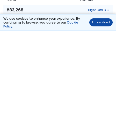
₹83,268
Flight Details
We use cookies to enhance your experience. By
Qatar Airways
continuing to browse, you agree to our
Cookie
I understand
(+1 day)
TCSPECIAL
180 kg co2
Policy
.
QR 1307
07:35
02:25
18hr 50m
1 stop
Doha
Asmara
₹83,268
Flight Details
Qatar Airways
(+1 day)
180 kg co2
QR 1303
08:55
02:25
17hr 30m
1 stop
Doha
Asmara
₹83,268
Flight Details
Qatar Airways
(+1 day)
180 kg co2
QR 1307
07:35
02:25
18hr 50m
1 stop
Doha
Asmara