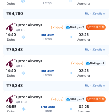
1 stop
Doha
Asmara
₹64,780
Flight Details
Qatar Airways
(+1 day)
TCSPECIAL
164 kg co2
QR 1301
14:40
02:25
11hr 45m
1 stop
Doha
Asmara
₹79,343
Flight Details
Qatar Airways
(+1 day)
164 kg co2
QR 1301
14:40
02:25
11hr 45m
1 stop
Doha
Asmara
₹79,343
Flight Details
Qatar Airways
(+1 day)
TCSPECIAL
180 kg co2
QR 1303
08:55
02:25
17hr 30m
1 stop
Doha
Asmara