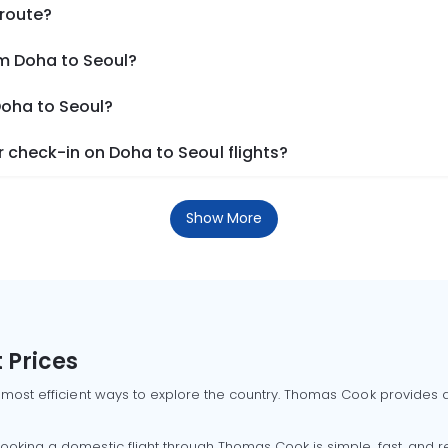
 route?
om Doha to Seoul?
Doha to Seoul?
 check-in on Doha to Seoul flights?
Show More
 Prices
 most efficient ways to explore the country. Thomas Cook provides ac
oking a domestic flight through Thomas Cook is simple, fast, and re