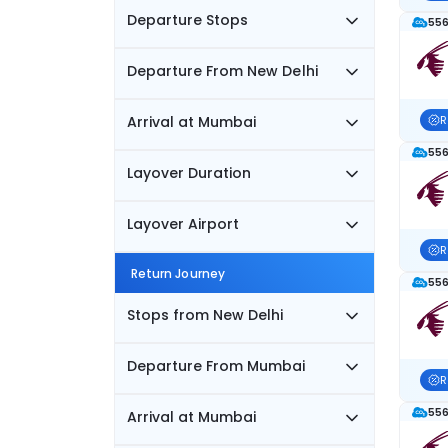
Departure Stops
556
Departure From New Delhi
Arrival at Mumbai
R
556
Layover Duration
Layover Airport
R
Return Journey
556
Stops from New Delhi
Departure From Mumbai
R
556
Arrival at Mumbai