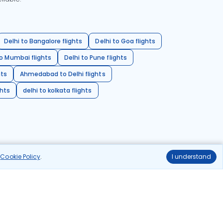
Delhi to Bangalore flights
Delhi to Goa flights
o Mumbai flights
Delhi to Pune flights
hts
Ahmedabad to Delhi flights
ghts
delhi to kolkata flights
r
Cookie Policy
.
I understand