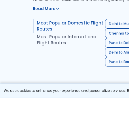
Read More
Most Popular Domestic Flight
Delhi to Mu
Routes
Chennai to
Most Popular International
Flight Routes
Pune to Del
Delhi to A
Pune to Ban
We use cookies to enhance your experience and personalize services. By
Stay in the Loop!