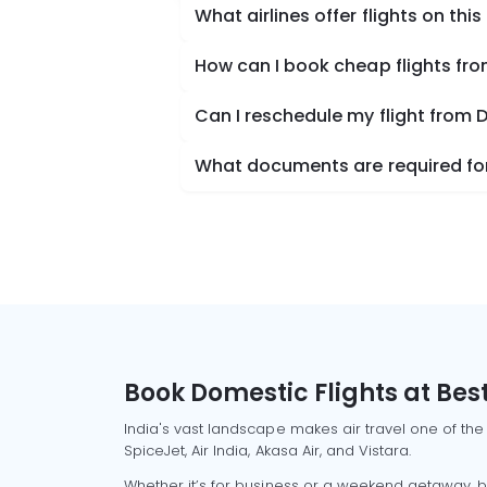
What airlines offer flights on this
How can I book cheap flights fr
Can I reschedule my flight from 
What documents are required for
Book Domestic Flights at Best
India's vast landscape makes air travel one of the
SpiceJet, Air India, Akasa Air, and Vistara.
Whether it’s for business or a weekend getaway, bo