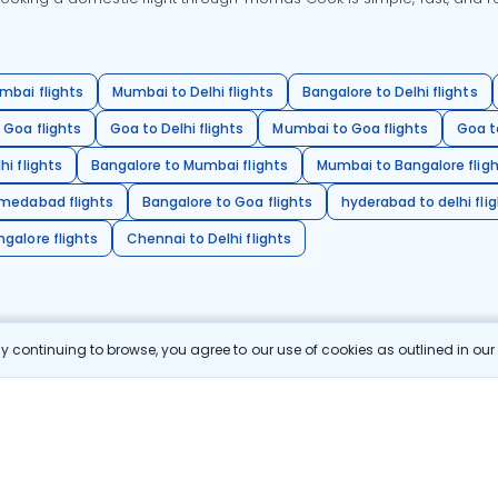
mbai flights
Mumbai to Delhi flights
Bangalore to Delhi flights
 Goa flights
Goa to Delhi flights
Mumbai to Goa flights
Goa t
hi flights
Bangalore to Mumbai flights
Mumbai to Bangalore flig
hmedabad flights
Bangalore to Goa flights
hyderabad to delhi fli
galore flights
Chennai to Delhi flights
 continuing to browse, you agree to our use of cookies as outlined in ou