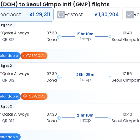
(DOH) to Seoul Gimpo Intl (GMP) flights
heapest
₹1,29,311
Fastest
₹1,30,204
R
 kg co2
Qatar Airways
07:30
10:40
21hr 10m
1 stop
QR 812
Doha
Seoul Gimpo In
efundable
TCSPECIAL
 kg co2
Qatar Airways
07:30
17:55
28hr 25m
1 stop
QR 812
Doha
Seoul Gimpo In
efundable
TCSPECIAL
 kg co2
Qatar Airways
07:30
10:40
21hr 10m
1 stop
QR 812
Doha
Seoul Gimpo In
efundable