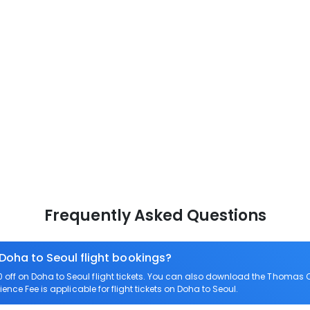
Frequently Asked Questions
 Doha to Seoul flight bookings?
ff on Doha to Seoul flight tickets. You can also download the Thomas C
ence Fee is applicable for flight tickets on Doha to Seoul.