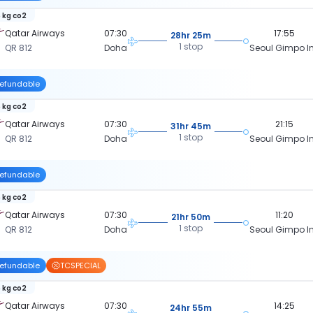
 kg co2
Qatar Airways
07:30
17:55
28hr 25m
1 stop
QR 812
Doha
Seoul Gimpo In
efundable
 kg co2
Qatar Airways
07:30
21:15
31hr 45m
1 stop
QR 812
Doha
Seoul Gimpo In
efundable
 kg co2
Qatar Airways
07:30
11:20
21hr 50m
1 stop
QR 812
Doha
Seoul Gimpo In
efundable
TCSPECIAL
 kg co2
Qatar Airways
07:30
14:25
24hr 55m