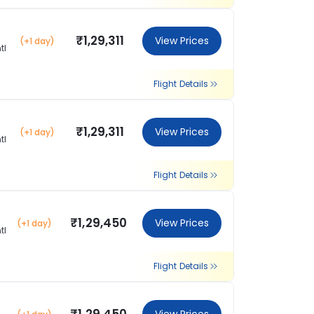
₹1,29,311
View Prices
(+1 day)
tl
Flight Details
₹1,29,311
View Prices
(+1 day)
tl
Flight Details
₹1,29,450
View Prices
(+1 day)
tl
Flight Details