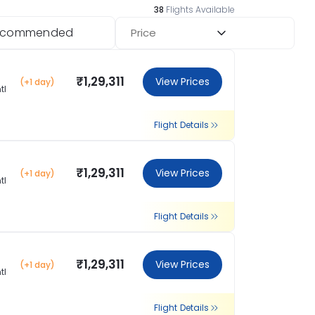
38
Flights Available
ecommended
Price
₹1,29,311
View Prices
(+1 day)
tl
Flight Details
₹1,29,311
View Prices
(+1 day)
tl
Flight Details
₹1,29,311
View Prices
(+1 day)
tl
Flight Details