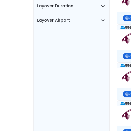
Layover Duration
R
Layover Airport
556
R
556
R
556