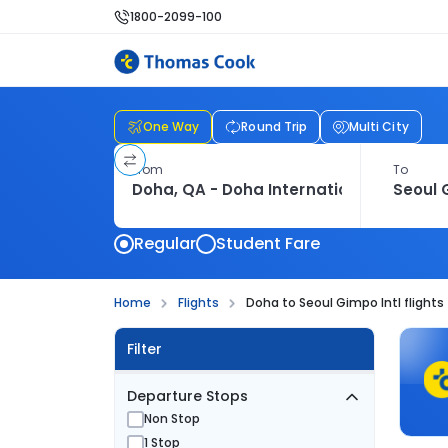
1800-2099-100
One Way
Round Trip
Multi City
From
To
Regular
Student Fare
Home
Flights
Doha to Seoul Gimpo Intl flights
Filter
Departure Stops
Non Stop
1 Stop