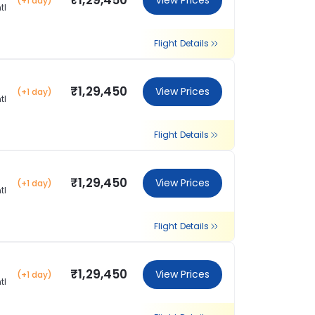
₹1,29,450
View Prices
(+1 day)
tl
Flight Details
₹1,29,450
View Prices
(+1 day)
tl
Flight Details
₹1,29,450
View Prices
(+1 day)
tl
Flight Details
₹1,29,450
View Prices
(+1 day)
tl