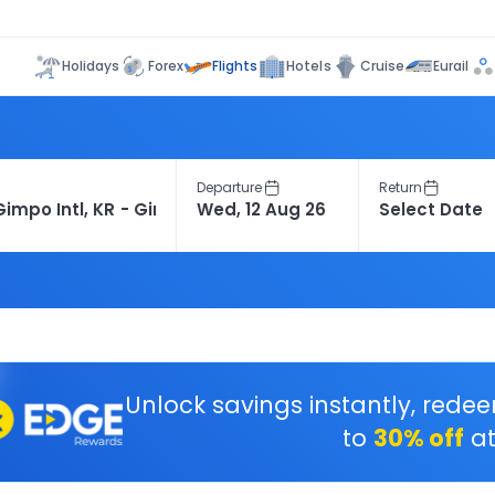
Flights
Holidays
Forex
Hotels
Cruise
Eurail
Departure
Return
Unlock savings instantly, rede
to
30% off
at