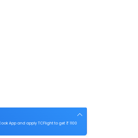
ook App and apply TCFlight to get ₹ 1100