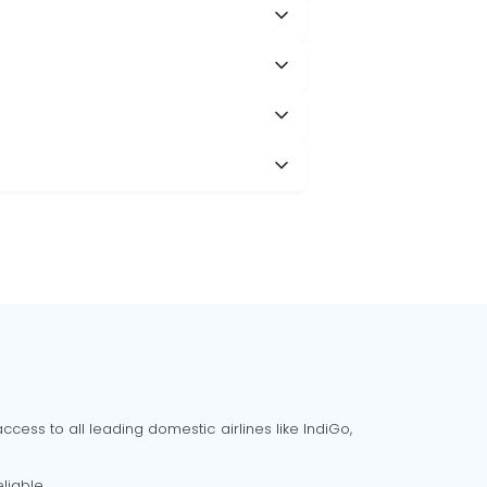
cess to all leading domestic airlines like IndiGo,
liable.