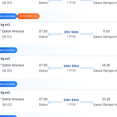
1 stop
QR 812
Doha
Seoul Gimpo In
efundable
TCSPECIAL
 kg co2
Qatar Airways
07:30
11:20
21hr 50m
1 stop
QR 812
Doha
Seoul Gimpo In
efundable
 kg co2
Qatar Airways
07:30
14:25
24hr 55m
1 stop
QR 812
Doha
Seoul Gimpo In
efundable
 kg co2
Qatar Airways
07:30
22:25
32hr 55m
1 stop
QR 812
Doha
Seoul Gimpo In