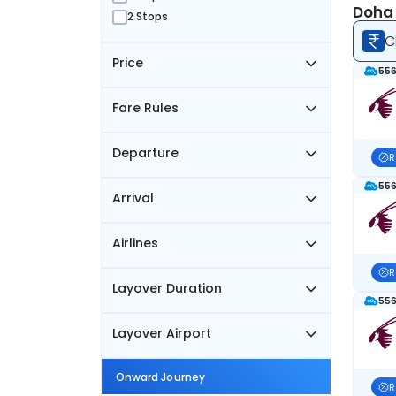
Doha 
2 Stops
C
Price
556
Fare Rules
Departure
R
556
Arrival
Airlines
R
Layover Duration
556
Layover Airport
Onward Journey
R