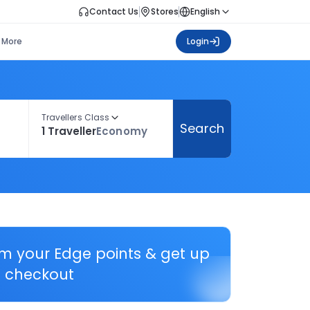
Contact Us
Stores
English
More
Login
Travellers Class
Search
1 Traveller
Economy
em your Edge points & get up
 checkout