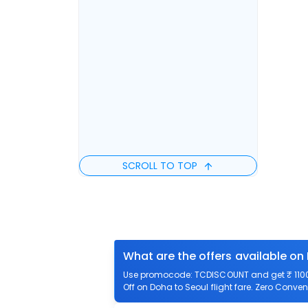
SCROLL TO TOP
What are the offers available on
Use promocode: TCDISCOUNT and get ₹ 1100 o
Off on Doha to Seoul flight fare. Zero Conveni