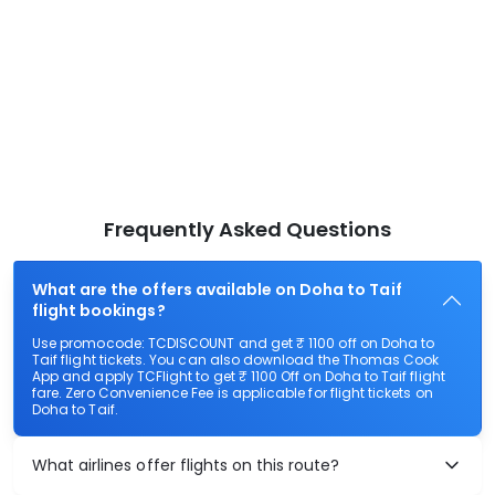
Frequently Asked Questions
What are the offers available on Doha to Taif
flight bookings?
Use promocode: TCDISCOUNT and get ₹ 1100 off on Doha to
Taif flight tickets. You can also download the Thomas Cook
App and apply TCFlight to get ₹ 1100 Off on Doha to Taif flight
fare. Zero Convenience Fee is applicable for flight tickets on
Doha to Taif.
What airlines offer flights on this route?