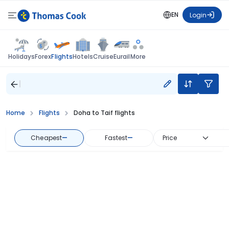
EN
Login
Flights
Holidays
Forex
Hotels
Cruise
Eurail
More
Home
Flights
Doha to Taif flights
Cheapest
—
Fastest
—
Price