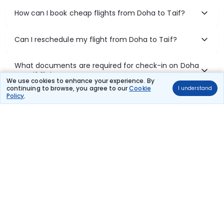
How can I book cheap flights from Doha to Taif?
Can I reschedule my flight from Doha to Taif?
What documents are required for check-in on Doha
to Taif flights?
We use cookies to enhance your experience. By
continuing to browse, you agree to our
Cookie
I understand
Policy
.
Show More
Book Domestic Flights at Best Prices
India's vast landscape makes air travel one of the most efficient
ways to explore the country. Thomas Cook provides access to all
leading domestic airlines like IndiGo, SpiceJet, Air India, Akasa Air,
and Vistara.
Whether it’s for business or a weekend getaway, booking a domestic
flight through Thomas Cook is simple, fast, and reliable.