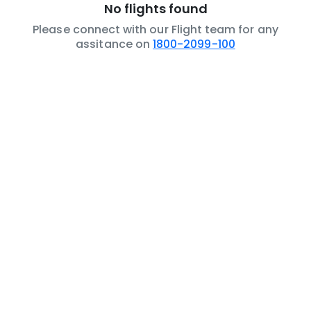
No flights found
Please connect with our Flight team for any
assitance on
1800-2099-100