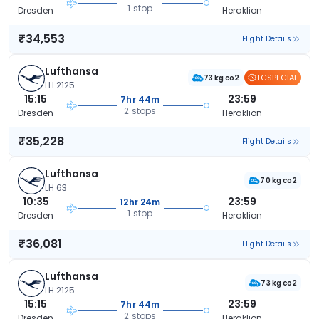
1 stop
Dresden
Heraklion
₹34,553
Flight Details
Lufthansa
TCSPECIAL
73 kg co2
LH 2125
15:15
23:59
7hr 44m
2 stops
Dresden
Heraklion
₹35,228
Flight Details
Lufthansa
70 kg co2
LH 63
10:35
23:59
12hr 24m
1 stop
Dresden
Heraklion
₹36,081
Flight Details
Lufthansa
73 kg co2
LH 2125
15:15
23:59
7hr 44m
2 stops
Dresden
Heraklion