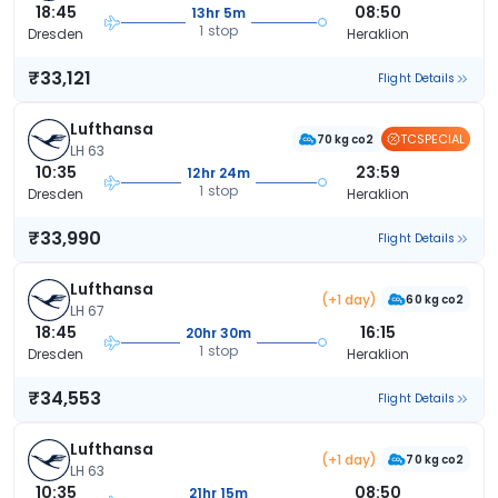
18:45
08:50
13hr 5m
1 stop
Dresden
Heraklion
₹33,121
Flight Details
Lufthansa
TCSPECIAL
70 kg co2
LH 63
10:35
23:59
12hr 24m
1 stop
Dresden
Heraklion
₹33,990
Flight Details
Lufthansa
(+1 day)
60 kg co2
LH 67
18:45
16:15
20hr 30m
1 stop
Dresden
Heraklion
₹34,553
Flight Details
Lufthansa
(+1 day)
70 kg co2
LH 63
10:35
08:50
21hr 15m