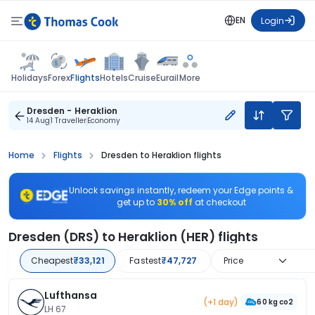
EN
Login
Flights
Holidays
Forex
Hotels
Cruise
Eurail
More
Dresden - Heraklion
14 Aug
1 Traveller
Economy
Home
Flights
Dresden to Heraklion flights
Unlock savings instantly, redeem your Edge points &
get up to
30% off
at checkout
Dresden (DRS) to Heraklion (HER) flights
Cheapest
₹33,121
Fastest
₹47,727
Price
Lufthansa
(+1 day)
60 kg co2
LH 67