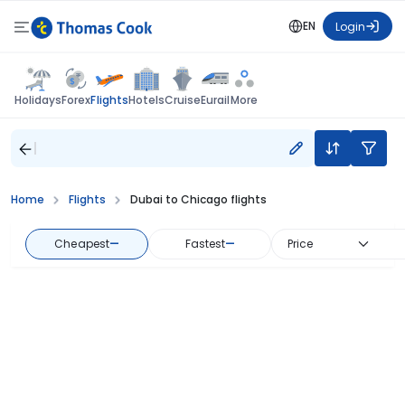
EN
Login
Flights
Holidays
Forex
Hotels
Cruise
Eurail
More
Home
Flights
Dubai to Chicago flights
Cheapest
—
Fastest
—
Price