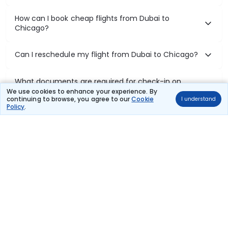
How can I book cheap flights from Dubai to
Chicago?
Can I reschedule my flight from Dubai to Chicago?
What documents are required for check-in on
Dubai to Chicago flights?
We use cookies to enhance your experience. By
continuing to browse, you agree to our
Cookie
I understand
Policy
.
Show More
Book Domestic Flights at Best Prices
India's vast landscape makes air travel one of the most efficient
ways to explore the country. Thomas Cook provides access to all
leading domestic airlines like IndiGo, SpiceJet, Air India, Akasa Air,
and Vistara.
Whether it’s for business or a weekend getaway, booking a domestic
flight through Thomas Cook is simple, fast, and reliable.