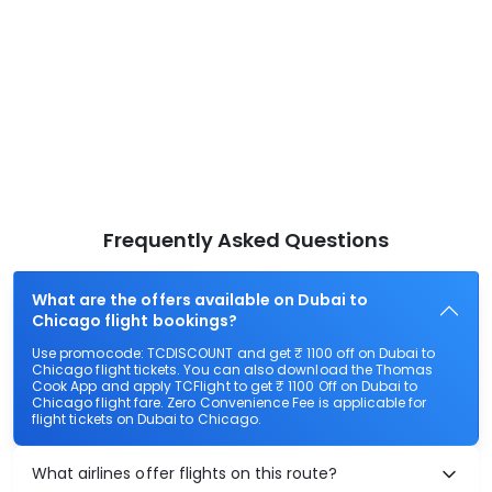
Frequently Asked Questions
What are the offers available on Dubai to
Chicago flight bookings?
Use promocode: TCDISCOUNT and get ₹ 1100 off on Dubai to
Chicago flight tickets. You can also download the Thomas
Cook App and apply TCFlight to get ₹ 1100 Off on Dubai to
Chicago flight fare. Zero Convenience Fee is applicable for
flight tickets on Dubai to Chicago.
What airlines offer flights on this route?