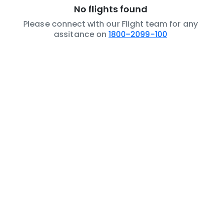
No flights found
Please connect with our Flight team for any
assitance on
1800-2099-100