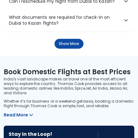
Can I reschedule my flight from Dubai to Kazan?
What documents are required for check-in on
Dubai to Kazan flights?
Show More
Book Domestic Flights at Best Prices
India's vast landscape makes air travel one of the most efficient
ways to explore the country. Thomas Cook provides access to all
leading domestic airlines like IndiGo, SpiceJet, Air India, Akasa Air,
and Vistara.
Whether it’s for business or a weekend getaway, booking a domestic
flight through Thomas Cook is simple, fast, and reliable.
Read More
Stay in the Loop!