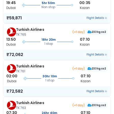
19:45
00:35
5hr 50m
Non stop
Dubai
Kazan
₹59,871
Flight Details
Turkish Airlines
(+1 day)
233 kg co2
TK 765
13:50
07:10
18hr 20m
1 stop
Dubai
Kazan
₹72,062
Flight Details
Turkish Airlines
(+1 day)
233 kg co2
TK 761
02:00
07:10
30hr 10m
1 stop
Dubai
Kazan
₹72,582
Flight Details
Turkish Airlines
(+1 day)
233 kg co2
TK 763
07:30
07:10
24hr 40m