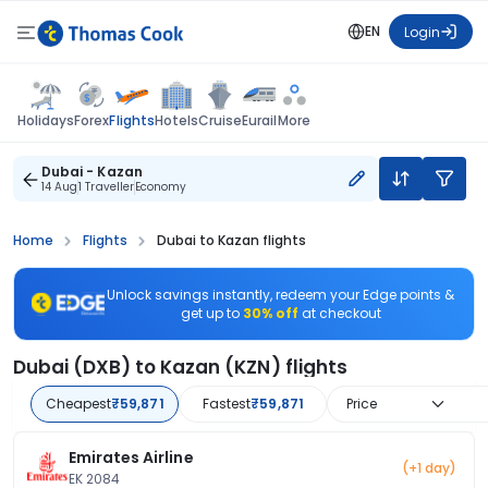
EN
Login
Flights
Holidays
Forex
Hotels
Cruise
Eurail
More
Dubai - Kazan
14 Aug
1 Traveller
Economy
Home
Flights
Dubai to Kazan flights
Unlock savings instantly, redeem your Edge points &
get up to
30% off
at checkout
Dubai (DXB) to Kazan (KZN) flights
Cheapest
₹59,871
Fastest
₹59,871
Price
Emirates Airline
(+1 day)
EK 2084