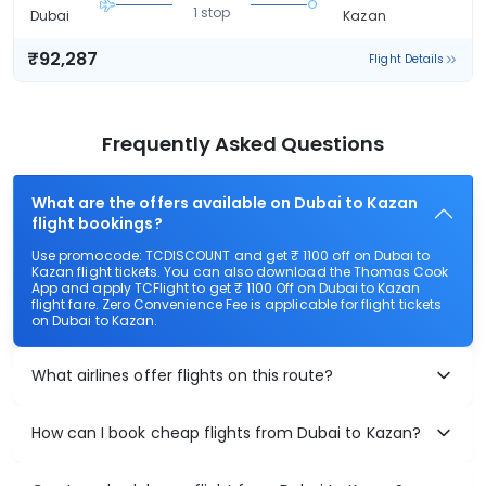
1 stop
Dubai
Kazan
₹92,287
Flight Details
Frequently Asked Questions
What are the offers available on Dubai to Kazan
flight bookings?
Use promocode: TCDISCOUNT and get ₹ 1100 off on Dubai to
Kazan flight tickets. You can also download the Thomas Cook
App and apply TCFlight to get ₹ 1100 Off on Dubai to Kazan
flight fare. Zero Convenience Fee is applicable for flight tickets
on Dubai to Kazan.
What airlines offer flights on this route?
How can I book cheap flights from Dubai to Kazan?