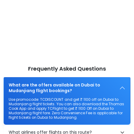
Frequently Asked Questions
What are the offers available on Dubai to
Mudanjiang flight bookings?
Use promocode: TCDISCOUNT and get ₹ 1100 off on Dubai to
Mudanjiang flight tickets. You can also download the Thomas
Cook App and apply TCFlight to get ₹ 1100 Off on Dubai to
Mudanjiang flight fare. Zero Convenience Fee is applicable for
flight tickets on Dubai to Mudanjiang.
What airlines offer flights on this route?