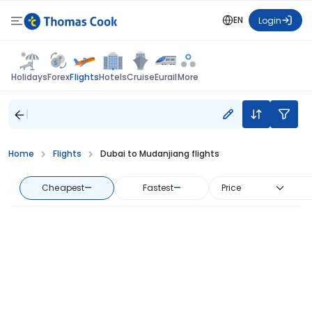
EN
Login
Flights
Holidays
Forex
Hotels
Cruise
Eurail
More
Home
Flights
Dubai to Mudanjiang flights
Cheapest
—
Fastest
—
Price