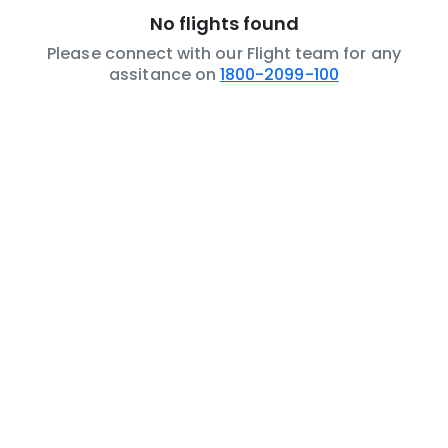
No flights found
Please connect with our Flight team for any
assitance on
1800-2099-100