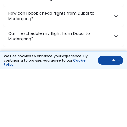
How can I book cheap flights from Dubai to
Mudanjiang?
Can I reschedule my flight from Dubai to
Mudanjiang?
What documents are required for check-in on
We use cookies to enhance your experience. By
Dubai to Mudanjiang flights?
continuing to browse, you agree to our
Cookie
I understand
Policy
.
Show More
Book Domestic Flights at Best Prices
India's vast landscape makes air travel one of the most efficient
ways to explore the country. Thomas Cook provides access to all
leading domestic airlines like IndiGo, SpiceJet, Air India, Akasa Air,
and Vistara.