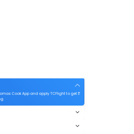
homas Cook App and apply TCFlight to get ₹
ng.