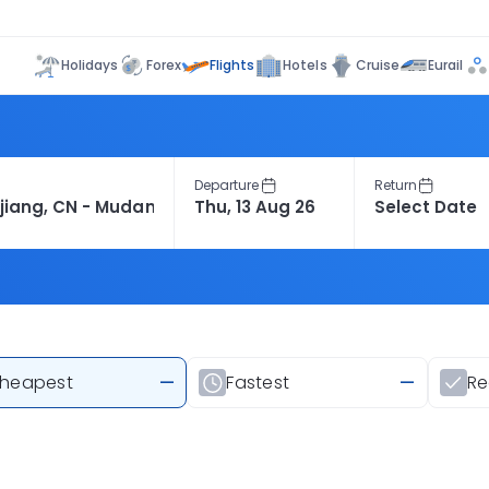
Flights
Holidays
Forex
Hotels
Cruise
Eurail
Departure
Return
heapest
—
Fastest
—
R