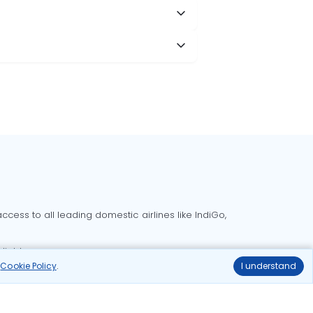
cess to all leading domestic airlines like IndiGo,
liable.
r
Cookie Policy
.
I understand
Delhi to Bangalore flights
Delhi to Goa flights