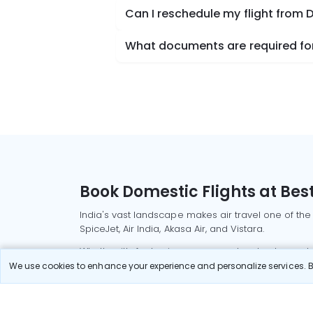
Can I reschedule my flight from
What documents are required for
Book Domestic Flights at Best
India's vast landscape makes air travel one of the
SpiceJet, Air India, Akasa Air, and Vistara.
Whether it’s for business or a weekend getaway, bo
We use cookies to enhance your experience and personalize services. By
Read More
Most Popular Domestic Flight
Delhi to Mu