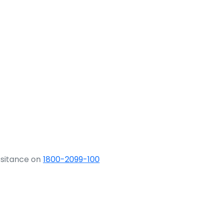
ssitance on
1800-2099-100