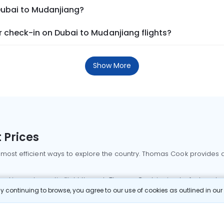
 Dubai to Mudanjiang?
 check-in on Dubai to Mudanjiang flights?
Show More
 Prices
 most efficient ways to explore the country. Thomas Cook provides ac
oking a domestic flight through Thomas Cook is simple, fast, and re
 continuing to browse, you agree to our use of cookies as outlined in ou
mbai flights
Mumbai to Delhi flights
Bangalore to Delhi flights