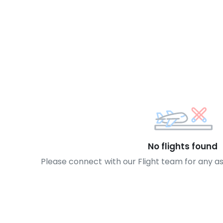
No flights found
Please connect with our Flight team for any a