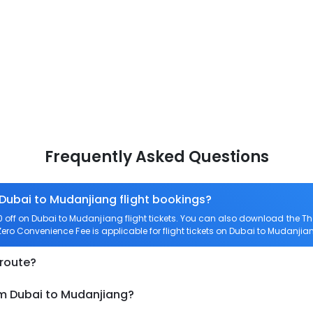
Frequently Asked Questions
 Dubai to Mudanjiang flight bookings?
off on Dubai to Mudanjiang flight tickets. You can also download the T
 Zero Convenience Fee is applicable for flight tickets on Dubai to Mudanjia
 route?
om Dubai to Mudanjiang?