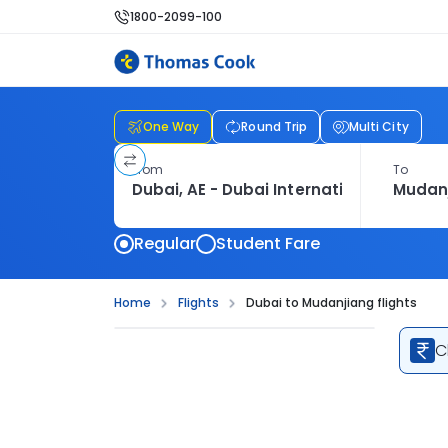
1800-2099-100
One Way
Round Trip
Multi City
From
To
Regular
Student Fare
Home
Flights
Dubai to Mudanjiang flights
C