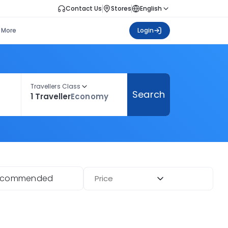
Contact Us
Stores
English
More
Login
Travellers Class
Search
1 Traveller
Economy
ecommended
Price