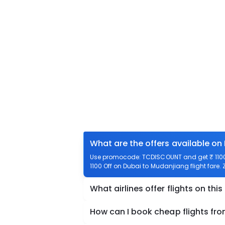
What are the offers available on
Use promocode: TCDISCOUNT and get ₹ 1100 
1100 Off on Dubai to Mudanjiang flight fare.
What airlines offer flights on this
How can I book cheap flights fr