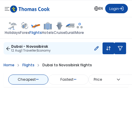
EN
Login
Flights
Holidays
Forex
Hotels
Cruise
Eurail
More
Dubai - Novosibirsk
12 Aug
1 Traveller
Economy
Home
Flights
Dubai to Novosibirsk flights
Cheapest
—
Fastest
—
Price