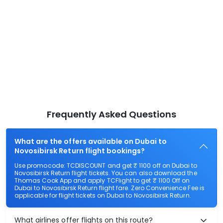
Frequently Asked Questions
What are the offers available on Dubai to
Novosibirsk Return flight bookings?
Use promocode: TCDISCOUNT and get ₹ 1100 off on Dubai to
Novosibirsk Return flight tickets. You can also download the
Thomas Cook App and apply TCFlight to get ₹ 1100 Off on
Dubai to Novosibirsk Return flight fare. Zero Convenience Fee is
applicable for flight tickets on Dubai to Novosibirsk Return.
What airlines offer flights on this route?