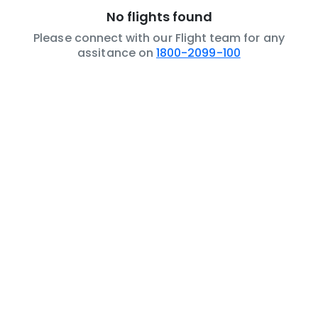
No flights found
Please connect with our Flight team for any
assitance on
1800-2099-100