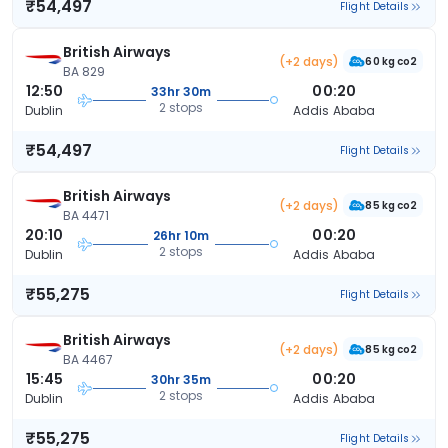
₹54,497
Flight Details
British Airways
(+2 days)
60 kg co2
BA 829
12:50
00:20
33hr 30m
2 stops
Dublin
Addis Ababa
₹54,497
Flight Details
British Airways
(+2 days)
85 kg co2
BA 4471
20:10
00:20
26hr 10m
2 stops
Dublin
Addis Ababa
₹55,275
Flight Details
British Airways
(+2 days)
85 kg co2
BA 4467
15:45
00:20
30hr 35m
2 stops
Dublin
Addis Ababa
₹55,275
Flight Details