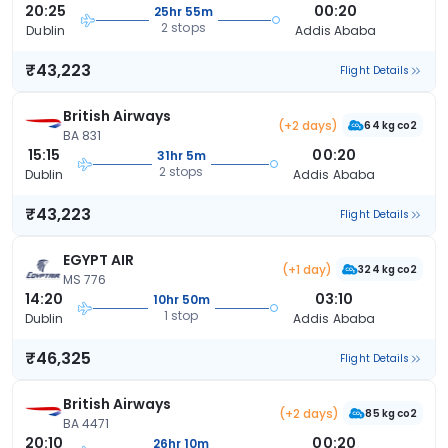
20:25
00:20
25hr 55m
2 stops
Dublin
Addis Ababa
₹43,223
Flight Details
British Airways
(+2 days)
64 kg co2
BA 831
15:15
00:20
31hr 5m
2 stops
Dublin
Addis Ababa
₹43,223
Flight Details
EGYPT AIR
(+1 day)
324 kg co2
MS 776
14:20
03:10
10hr 50m
1 stop
Dublin
Addis Ababa
₹46,325
Flight Details
British Airways
(+2 days)
85 kg co2
BA 4471
20:10
00:20
26hr 10m