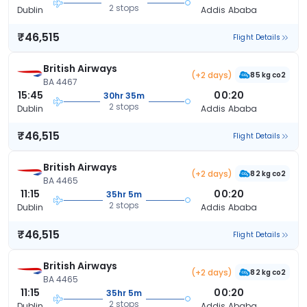
2 stops
Dublin
Addis Ababa
₹46,515
Flight Details
British Airways
(+2 days)
85 kg co2
BA 4467
15:45
00:20
30hr 35m
2 stops
Dublin
Addis Ababa
₹46,515
Flight Details
British Airways
(+2 days)
82 kg co2
BA 4465
11:15
00:20
35hr 5m
2 stops
Dublin
Addis Ababa
₹46,515
Flight Details
British Airways
(+2 days)
82 kg co2
BA 4465
11:15
00:20
35hr 5m
2 stops
Dublin
Addis Ababa