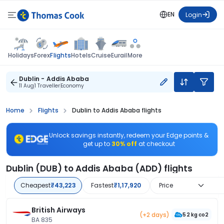
EN
Login
Flights
Holidays
Forex
Hotels
Cruise
Eurail
More
Dublin - Addis Ababa
11 Aug
1 Traveller
Economy
Home
Flights
Dublin to Addis Ababa flights
Unlock savings instantly, redeem your Edge points &
get up to
30% off
at checkout
Dublin (DUB) to Addis Ababa (ADD) flights
Cheapest
₹43,223
Fastest
₹1,17,920
Price
British Airways
(+2 days)
52 kg co2
BA 835