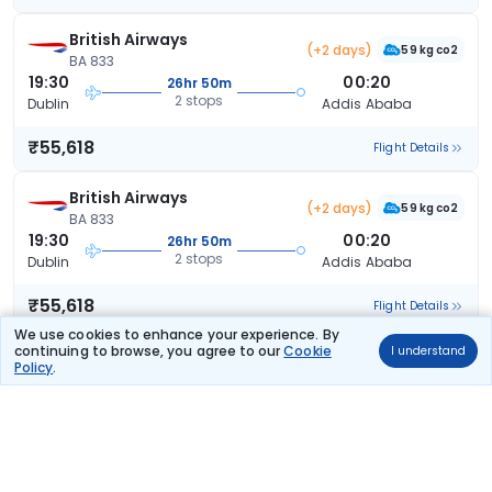
British Airways
(+2 days)
59 kg co2
BA 833
19:30
00:20
26hr 50m
2 stops
Dublin
Addis Ababa
₹55,618
Flight Details
British Airways
(+2 days)
59 kg co2
BA 833
19:30
00:20
26hr 50m
2 stops
Dublin
Addis Ababa
₹55,618
Flight Details
We use cookies to enhance your experience. By
continuing to browse, you agree to our
Cookie
I understand
British Airways
(+2 days)
Policy
.
64 kg co2
BA 831
15:15
00:20
31hr 5m
2 stops
Dublin
Addis Ababa
₹55,618
Flight Details