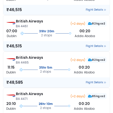
₹46,515
Flight Details
British Airways
(+2 days)
82 kg co2
BA 4461
07:00
00:20
39hr 20m
2 stops
Dublin
Addis Ababa
₹46,515
Flight Details
British Airways
(+2 days)
82 kg co2
BA 4465
11:15
00:20
35hr 5m
2 stops
Dublin
Addis Ababa
₹48,585
Flight Details
British Airways
(+2 days)
85 kg co2
BA 4471
20:10
00:20
26hr 10m
2 stops
Dublin
Addis Ababa