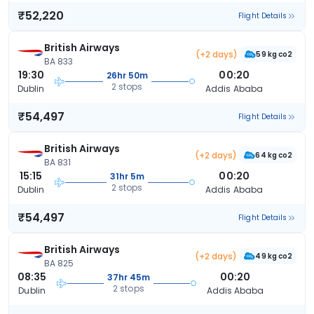
₹52,220
Flight Details
British Airways
(+2 days)
59 kg co2
BA 833
19:30
00:20
26hr 50m
2 stops
Dublin
Addis Ababa
₹54,497
Flight Details
British Airways
(+2 days)
64 kg co2
BA 831
15:15
00:20
31hr 5m
2 stops
Dublin
Addis Ababa
₹54,497
Flight Details
British Airways
(+2 days)
49 kg co2
BA 825
08:35
00:20
37hr 45m
2 stops
Dublin
Addis Ababa