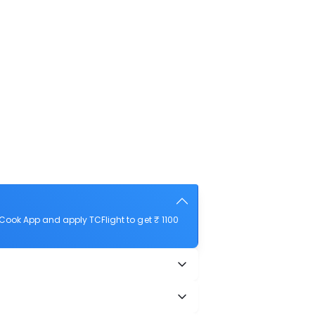
Cook App and apply TCFlight to get ₹ 1100