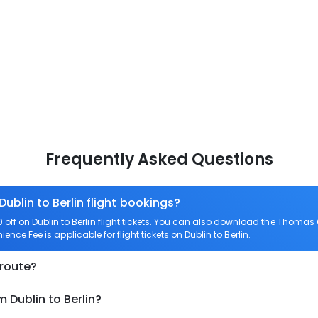
Frequently Asked Questions
Dublin to Berlin flight bookings?
ff on Dublin to Berlin flight tickets. You can also download the Thomas 
ience Fee is applicable for flight tickets on Dublin to Berlin.
 route?
 Dublin to Berlin?