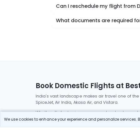
Can I reschedule my flight from D
What documents are required for 
Book Domestic Flights at Best
India's vast landscape makes air travel one of the
SpiceJet, Air India, Akasa Air, and Vistara.
Whether it’s for business or a weekend getaway, bo
We use cookies to enhance your experience and personalize services. By
Read More
Most Popular Domestic Flight
Delhi to Mu