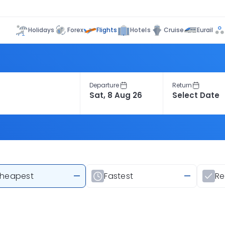
Flights
Holidays
Forex
Hotels
Cruise
Eurail
Departure
Return
heapest
—
Fastest
—
R