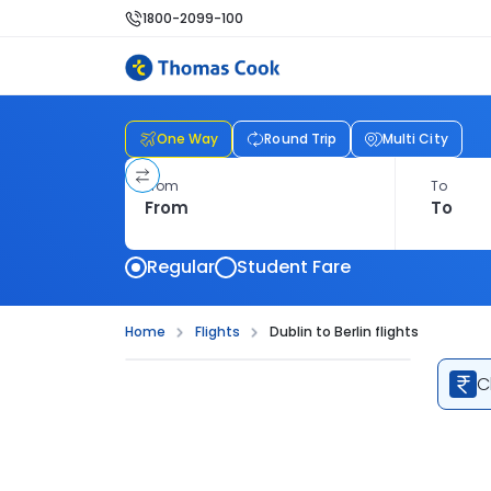
1800-2099-100
One Way
Round Trip
Multi City
From
To
Regular
Student Fare
Home
Flights
Dublin to Berlin flights
C