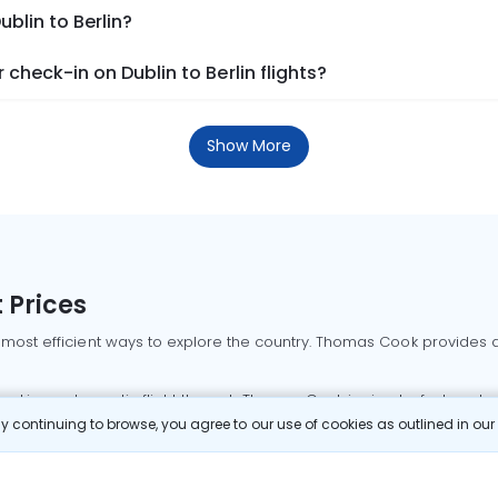
ublin to Berlin?
check-in on Dublin to Berlin flights?
Show More
 Prices
 most efficient ways to explore the country. Thomas Cook provides ac
oking a domestic flight through Thomas Cook is simple, fast, and re
 continuing to browse, you agree to our use of cookies as outlined in ou
mbai flights
Mumbai to Delhi flights
Bangalore to Delhi flights