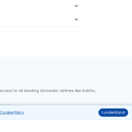
cess to all leading domestic airlines like IndiGo,
liable.
r
Cookie Policy
.
I understand
Delhi to Bangalore flights
Delhi to Goa flights