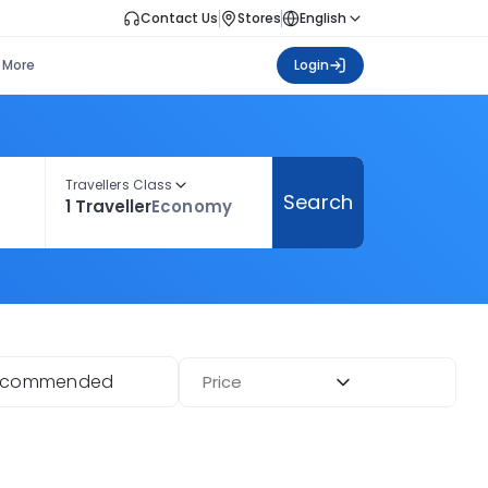
Contact Us
Stores
English
More
Login
Travellers Class
Search
1 Traveller
Economy
ecommended
Price