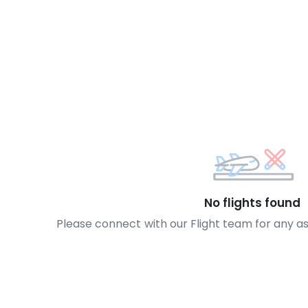
No flights found
Please connect with our Flight team for any a