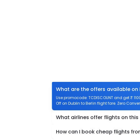
What are the offers available on 
Use promocode: TCDISCOUNT and get ₹ 1100 o
Off on Dublin to Berlin flight fare. Zero Conven
What airlines offer flights on this
How can I book cheap flights from