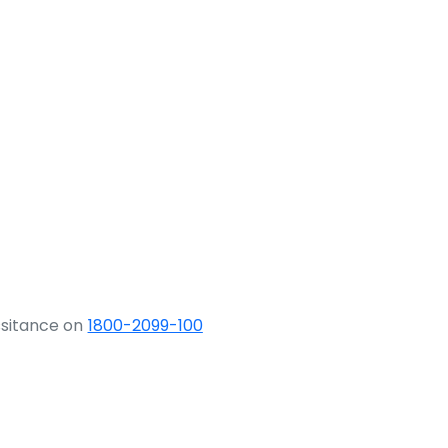
ssitance on
1800-2099-100