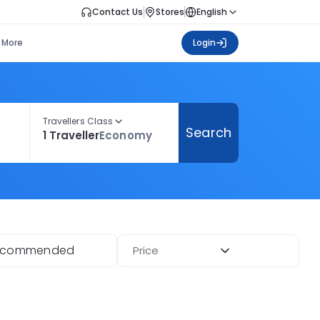
Contact Us
Stores
English
More
Login
Travellers Class
Search
1 Traveller
Economy
ecommended
Price