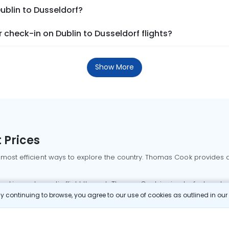
ublin to Dusseldorf?
check-in on Dublin to Dusseldorf flights?
Show More
 Prices
 most efficient ways to explore the country. Thomas Cook provides ac
oking a domestic flight through Thomas Cook is simple, fast, and re
 continuing to browse, you agree to our use of cookies as outlined in ou
mbai flights
Mumbai to Delhi flights
Bangalore to Delhi flights