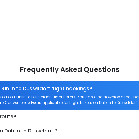
Frequently Asked Questions
Dublin to Dusseldorf flight bookings?
ff on Dublin to Dusseldorf flight tickets. You can also download the Th
Zero Convenience Fee is applicable for flight tickets on Dublin to Dusseldorf.
 route?
m Dublin to Dusseldorf?