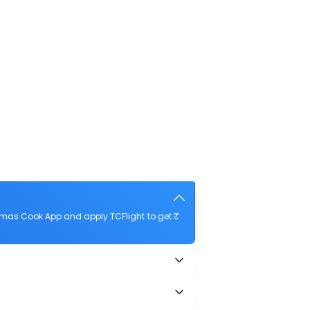
omas Cook App and apply TCFlight to get ₹