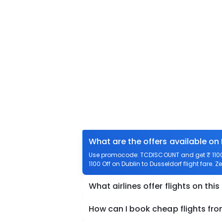
What are the offers available on 
Use promocode: TCDISCOUNT and get ₹ 1100 o
1100 Off on Dublin to Dusseldorf flight fare. 
What airlines offer flights on this
How can I book cheap flights fro