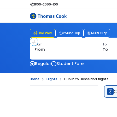
1800-2099-100
One Way
Round Trip
Multi City
From
To
Regular
Student Fare
Home
Flights
Dublin to Dusseldorf flights
C