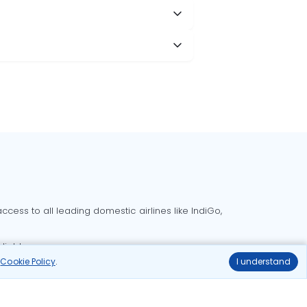
cess to all leading domestic airlines like IndiGo,
liable.
r
Cookie Policy
.
I understand
Delhi to Bangalore flights
Delhi to Goa flights