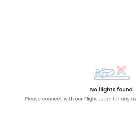
No flights found
Please connect with our Flight team for any a