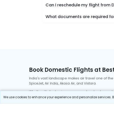
Can I reschedule my flight from D
What documents are required for 
Book Domestic Flights at Best
India's vast landscape makes air travel one of the
SpiceJet, Air India, Akasa Air, and Vistara.
Whether it’s for business or a weekend getaway, bo
We use cookies to enhance your experience and personalize services. By
Read More
Most Popular Domestic Flight
Delhi to Mu