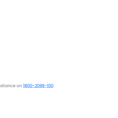
ssitance on
1800-2099-100