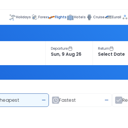
Flights
Holidays
Forex
Hotels
Cruise
Eurail
Departure
Return
heapest
—
Fastest
—
R