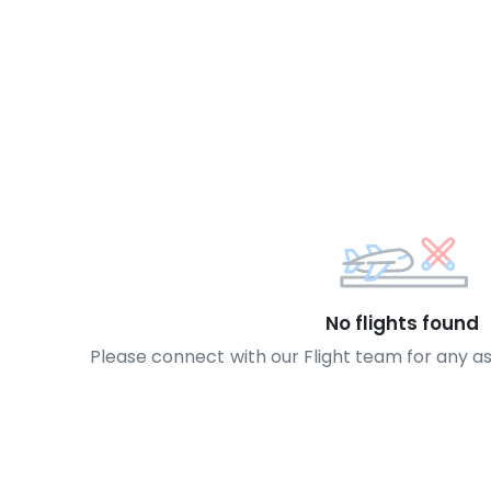
No flights found
Please connect with our Flight team for any a