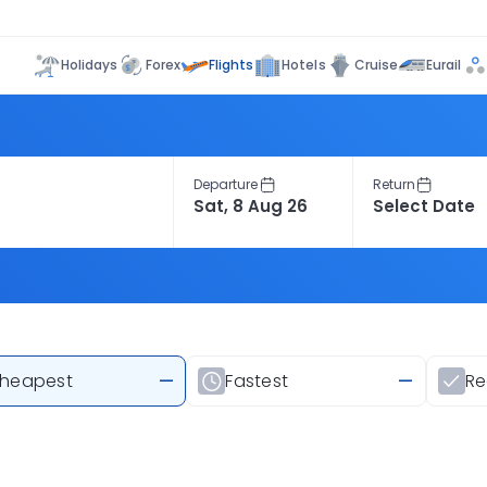
Flights
Holidays
Forex
Hotels
Cruise
Eurail
Departure
Return
heapest
—
Fastest
—
R