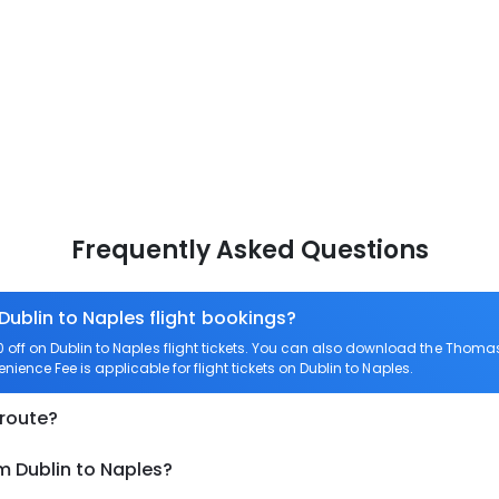
Frequently Asked Questions
Dublin to Naples flight bookings?
ff on Dublin to Naples flight tickets. You can also download the Thomas
enience Fee is applicable for flight tickets on Dublin to Naples.
 route?
m Dublin to Naples?