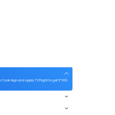
 Cook App and apply TCFlight to get ₹ 1100