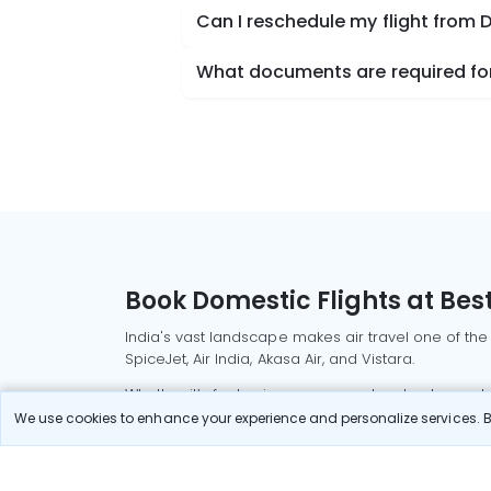
Can I reschedule my flight from 
What documents are required for 
Book Domestic Flights at Best
India's vast landscape makes air travel one of the
SpiceJet, Air India, Akasa Air, and Vistara.
Whether it’s for business or a weekend getaway, bo
We use cookies to enhance your experience and personalize services. By
Read More
Most Popular Domestic Flight
Delhi to Mu