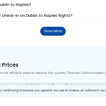
Dublin to Naples?
check-in on Dublin to Naples flights?
Show More
 Prices
 most efficient ways to explore the country. Thomas Cook provides ac
oking a domestic flight through Thomas Cook is simple, fast, and re
 continuing to browse, you agree to our use of cookies as outlined in ou
mbai flights
Mumbai to Delhi flights
Bangalore to Delhi flights