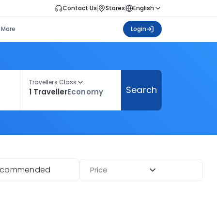
Contact Us
Stores
English
More
Login
Travellers Class
Search
1 Traveller
Economy
ecommended
Price