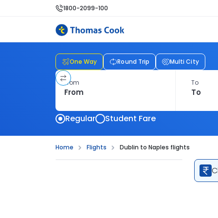
1800-2099-100
One Way
Round Trip
Multi City
From
To
Regular
Student Fare
Home
Flights
Dublin to Naples flights
C