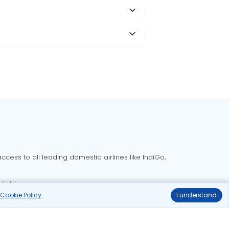
cess to all leading domestic airlines like IndiGo,
liable.
r
Cookie Policy
.
I understand
Delhi to Bangalore flights
Delhi to Goa flights