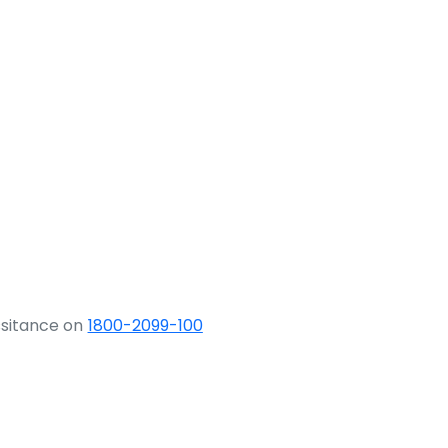
ssitance on
1800-2099-100