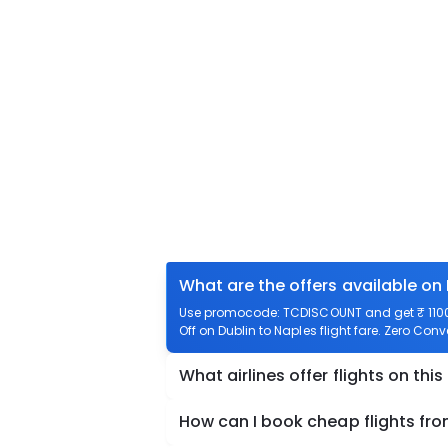
What are the offers available on 
Use promocode: TCDISCOUNT and get ₹ 1100 o
Off on Dublin to Naples flight fare. Zero Conv
What airlines offer flights on this
How can I book cheap flights fro