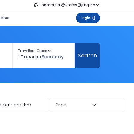
Contact Us
Stores
English
More
Login
Travellers Class
Search
1 Traveller
Economy
ecommended
Price