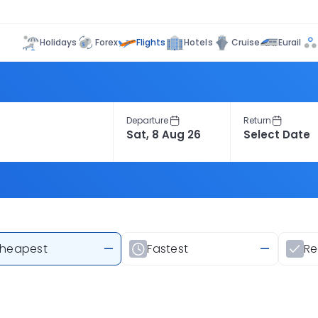
Flights
Holidays
Forex
Hotels
Cruise
Eurail
Departure
Return
heapest
—
Fastest
—
R