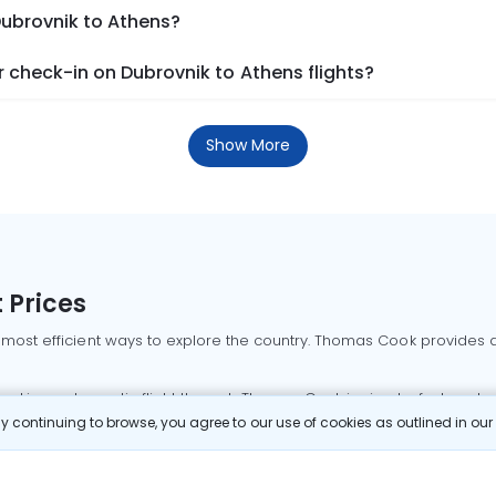
Dubrovnik to Athens?
 check-in on Dubrovnik to Athens flights?
Show More
 Prices
 most efficient ways to explore the country. Thomas Cook provides ac
oking a domestic flight through Thomas Cook is simple, fast, and re
 continuing to browse, you agree to our use of cookies as outlined in ou
mbai flights
Mumbai to Delhi flights
Bangalore to Delhi flights