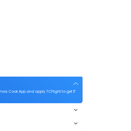
omas Cook App and apply TCFlight to get ₹