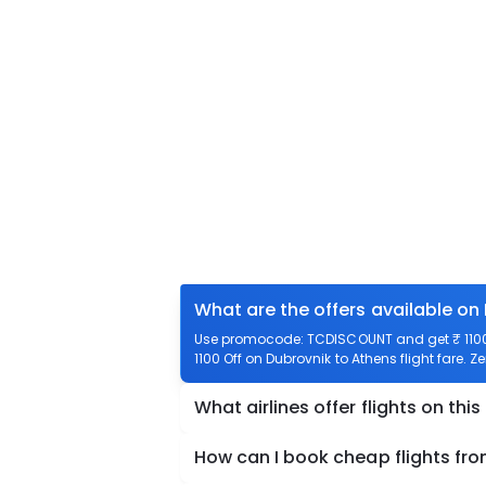
What are the offers available on
Use promocode: TCDISCOUNT and get ₹ 1100 o
1100 Off on Dubrovnik to Athens flight fare. Z
What airlines offer flights on this
How can I book cheap flights fr