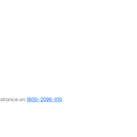
ssitance on
1800-2099-100