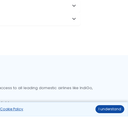
cess to all leading domestic airlines like IndiGo,
liable.
r
Cookie Policy
.
I understand
Delhi to Bangalore flights
Delhi to Goa flights