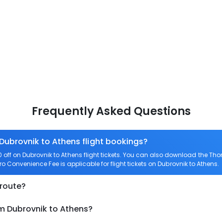
Frequently Asked Questions
 Dubrovnik to Athens flight bookings?
ff on Dubrovnik to Athens flight tickets. You can also download the Th
ero Convenience Fee is applicable for flight tickets on Dubrovnik to Athens.
 route?
om Dubrovnik to Athens?