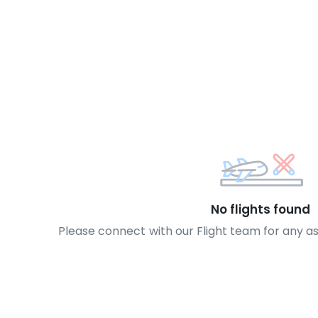
No flights found
Please connect with our Flight team for any a