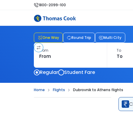
1800-2099-100
One Way
Round Trip
Multi City
From
To
Regular
Student Fare
Home
Flights
Dubrovnik to Athens flights
C