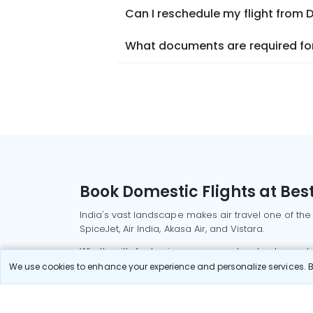
Can I reschedule my flight from 
What documents are required for
Book Domestic Flights at Best
India's vast landscape makes air travel one of the
SpiceJet, Air India, Akasa Air, and Vistara.
Whether it’s for business or a weekend getaway, bo
We use cookies to enhance your experience and personalize services. By
Read More
Most Popular Domestic Flight
Delhi to Mu